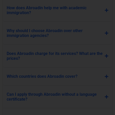
How does Abroadin help me with academic
immigration?
Why should I choose Abroadin over other
immigration agencies?
Does Abroadin charge for its services? What are the
prices?
Which countries does Abroadin cover?
Can I apply through Abroadin without a language
certificate?