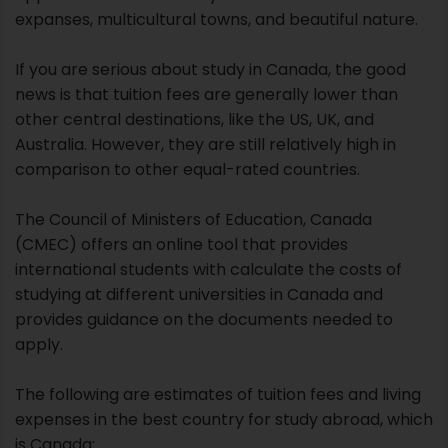
expanses, multicultural towns, and beautiful nature.
If you are serious about study in Canada, the good
news is that tuition fees are generally lower than
other central destinations, like the US, UK, and
Australia. However, they are still relatively high in
comparison to other equal-rated countries.
The Council of Ministers of Education, Canada
(CMEC) offers an online tool that provides
international students with calculate the costs of
studying at different universities in Canada and
provides guidance on the documents needed to
apply.
The following are estimates of tuition fees and living
expenses in the best country for study abroad, which
is Canada: