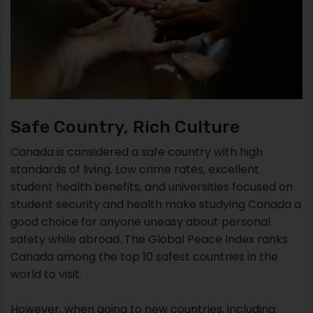
Safe Country, Rich Culture
Canada is considered a safe country with high
standards of living. Low crime rates, excellent
student health benefits, and universities focused on
student security and health make studying Canada a
good choice for anyone uneasy about personal
safety while abroad. The Global Peace Index ranks
Canada among the top 10 safest countries in the
world to visit.
However, when going to new countries, including