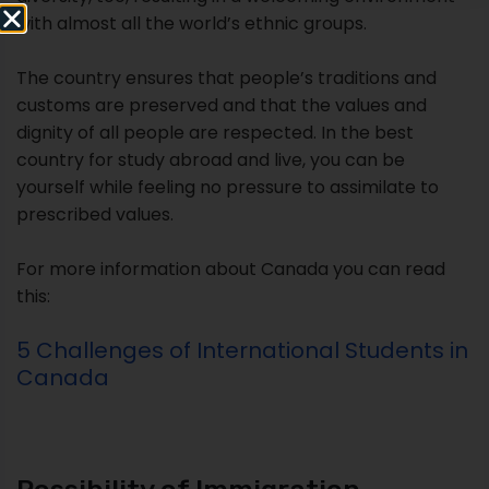
with almost all the world’s ethnic groups.
The country ensures that people’s traditions and
customs are preserved and that the values and
dignity of all people are respected. In the best
country for study abroad and live, you can be
yourself while feeling no pressure to assimilate to
prescribed values.
For more information about Canada you can read
this:
5 Challenges of International Students in
Canada