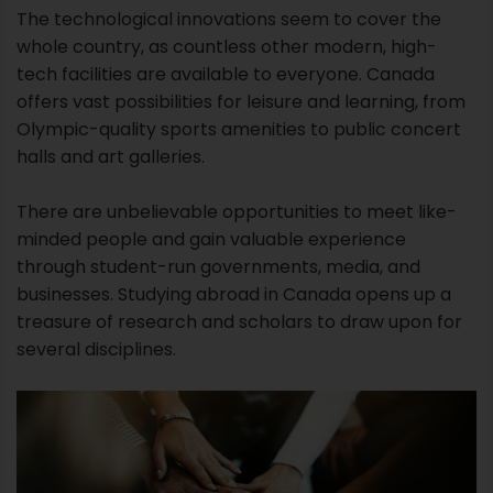
The technological innovations seem to cover the
whole country, as countless other modern, high-
tech facilities are available to everyone. Canada
offers vast possibilities for leisure and learning, from
Olympic-quality sports amenities to public concert
halls and art galleries.
There are unbelievable opportunities to meet like-
minded people and gain valuable experience
through student-run governments, media, and
businesses. Studying abroad in Canada opens up a
treasure of research and scholars to draw upon for
several disciplines.