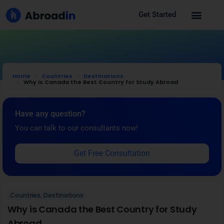
Get Started
Home
Countries
Destinations
Why is Canada the Best Country for Study Abroad
Have any question?
You can talk to our consultants now!
Get Free Consultation
Countries
,
Destinations
Why is Canada the Best Country for Study
Abroad