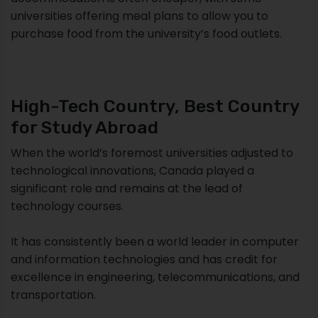
universities offering meal plans to allow you to
purchase food from the university’s food outlets.
High-Tech Country, Best Country
for Study Abroad
When the world’s foremost universities adjusted to
technological innovations, Canada played a
significant role and remains at the lead of
technology courses.
It has consistently been a world leader in computer
and information technologies and has credit for
excellence in engineering, telecommunications, and
transportation.