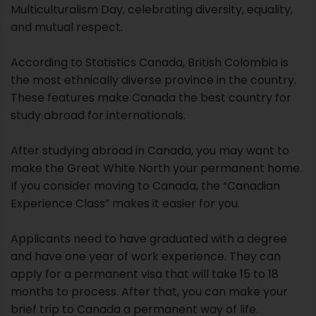
Multiculturalism Day, celebrating diversity, equality,
and mutual respect.
According to Statistics Canada, British Colombia is
the most ethnically diverse province in the country.
These features make Canada the best country for
study abroad for internationals.
After studying abroad in Canada, you may want to
make the Great White North your permanent home.
If you consider moving to Canada, the “Canadian
Experience Class” makes it easier for you.
Applicants need to have graduated with a degree
and have one year of work experience. They can
apply for a permanent visa that will take 15 to 18
months to process. After that, you can make your
brief trip to Canada a permanent way of life.