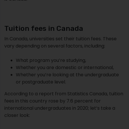
Tuition fees in Canada
In Canada, universities set their tuition fees. These
vary depending on several factors, including:
What program you’re studying,
Whether you are domestic or international,
Whether you’re looking at the undergraduate
or postgraduate level.
According to a report from Statistics Canada, tuition
fees in this country rose by 7.6 percent for
international undergraduates in 2020; let’s take a
closer look: