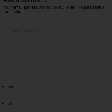
Your email address will not be published.
Required fields
are marked
*
Comment
*
Author
Email