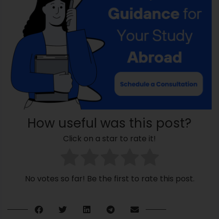
How useful was this post?
Click on a star to rate it!
No votes so far! Be the first to rate this post.