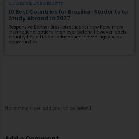
Countries
,
Destinations
10 Best Countries for Brazilian Students to
Study Abroad in 2027
Responsive Banner Brazilian students now have more
international options than ever before. However, each
country has different educational advantages, work
opportunities,
No comment yet, add your voice below!
Add a Comment