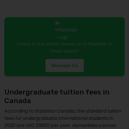
Looking for free advice? Contact us on WhatsApp for
instant support!
Message Us
Undergraduate tuition fees in
Canada
According to Statistics Canada, the standard tuition
fees for undergraduate international students in
2020 are USD 23600 per year. Humanities courses