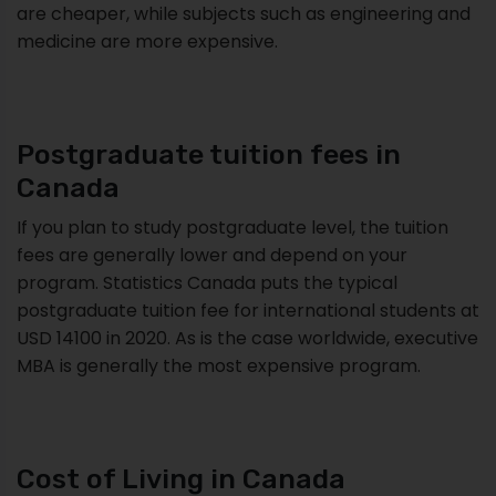
are cheaper, while subjects such as engineering and
medicine are more expensive.
Postgraduate tuition fees in
Canada
If you plan to study postgraduate level, the tuition
fees are generally lower and depend on your
program. Statistics Canada puts the typical
postgraduate tuition fee for international students at
USD 14100 in 2020. As is the case worldwide, executive
MBA is generally the most expensive program.
Cost of Living in Canada