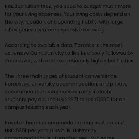
Besides tuition fees, you need to budget much more
for your living expenses. Your living costs depend on
the city, location, and spending habits, with large
cities generally more expensive for living.
According to available data, Toronto is the most
expensive Canadian city to live in, closely followed by
Vancouver, with rent exceptionally high in both cities.
The three main types of student convenience,
homestay, university accommodation, and private
accommodation, vary considerably in costs.
Students pay around USD 2271 to USD 5680 for on-
campus housing each year.
Private shared accommodation can cost around
USD 6361 per year plus bills. University
accommodation is often cheaper, with some