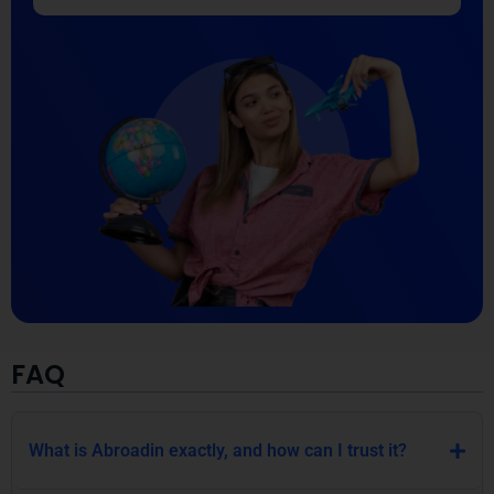
FAQ
What is Abroadin exactly, and how can I trust it?