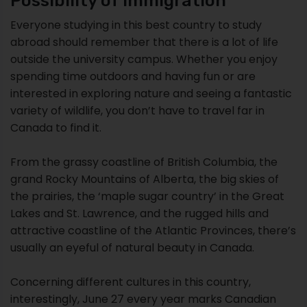
Possibility of Immigration
Everyone studying in this best country to study
abroad should remember that there is a lot of life
outside the university campus. Whether you enjoy
spending time outdoors and having fun or are
interested in exploring nature and seeing a fantastic
variety of wildlife, you don’t have to travel far in
Canada to find it.
From the grassy coastline of British Columbia, the
grand Rocky Mountains of Alberta, the big skies of
the prairies, the ‘maple sugar country’ in the Great
Lakes and St. Lawrence, and the rugged hills and
attractive coastline of the Atlantic Provinces, there’s
usually an eyeful of natural beauty in Canada.
Concerning different cultures in this country,
interestingly, June 27 every year marks Canadian