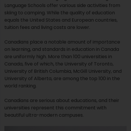
Language Schools offer various side activities from
skiing to camping. While the quality of education
equals the United States and European countries,
tuition fees and living costs are lower.
Canadians place a notable amount of importance
on learning, and standards in education in Canada
are uniformly high. More than 100 universities in
Canada, five of which, the University of Toronto,
University of British Columbia, McGill University, and
University of Alberta, are among the top 100 in the
world ranking.
Canadians are serious about educations, and their
universities represent this commitment with
beautiful ultra-modern campuses.