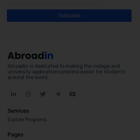
Abroadin is dedicated to making the college and
university applications process easier for students
around the world.
Services
Explore Programs
Pages