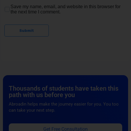
Save my name, email, and website in this browser for
the next time I comment.
Submit
Thousands of students have taken this
path with us before you
Abroadin helps make the journey easier for you. You too
can take your next step.
Get Free Consultation