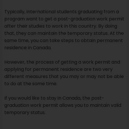
Typically, international students graduating from a
program want to get a post-graduation work permit
after their studies to work in this country. By doing
that, they can maintain the temporary status. At the
same time, you can take steps to obtain permanent
residence in Canada.
However, the process of getting a work permit and
applying for permanent residence are two very
different measures that you may or may not be able
to do at the same time.
If you would like to stay in Canada, the post-
graduation work permit allows you to maintain valid
temporary status.