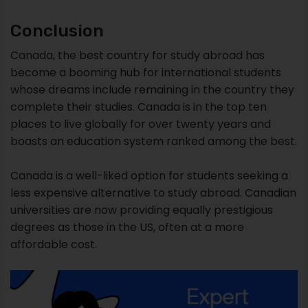
Conclusion
Canada, the best country for study abroad has
become a booming hub for international students
whose dreams include remaining in the country they
complete their studies. Canada is in the top ten
places to live globally for over twenty years and
boasts an education system ranked among the best.
Canada is a well-liked option for students seeking a
less expensive alternative to study abroad. Canadian
universities are now providing equally prestigious
degrees as those in the US, often at a more
affordable cost.