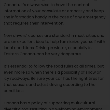
Canada, it’s always wise to have the contact
information of your consulate or embassy and keep
the information handy in the case of any emergency
that requires their intervention.
New drivers’ courses are standard in most cities and
are an excellent idea to help familiarize yourself with
local conditions. Driving in winter, especially in
Eastern Canada, can be very dangerous.
It’s essential to follow the road rules at all times, but
even more so when there’s a possibility of snow or
icy roadways. Be sure your car has the right tires for
that season, and adjust driving according to the
conditions.
Canada has a policy of supporting multicultural
diversity, too, resulting in a welcoming environment