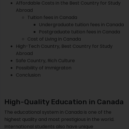
Affordable Costs in the Best Country for Study
Abroad
Tuition fees in Canada
Undergraduate tuition fees in Canada
Postgraduate tuition fees in Canada
Cost of Living in Canada
High-Tech Country, Best Country for Study
Abroad
Safe Country, Rich Culture
Possibility of Immigraton
Conclusion
High-Quality Education in Canada
The educational system in Canada is one of the
highest quality and most prestigious in the world.
International students also have unique