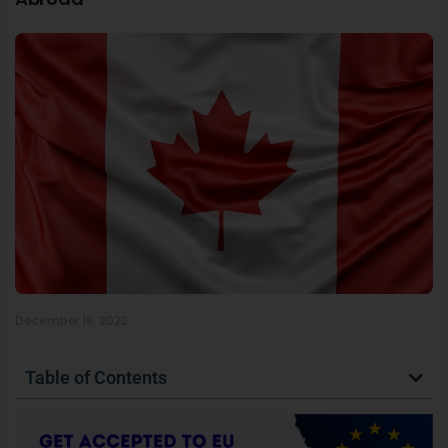
December 18, 2022
Table of Contents