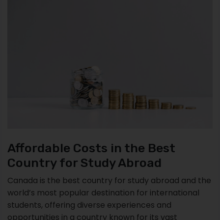
Affordable Costs in the Best
Country for Study Abroad
Canada is the best country for study abroad and the
world’s most popular destination for international
students, offering diverse experiences and
opportunities in a country known for its vast