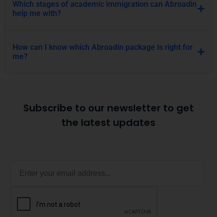
Which stages of academic immigration can Abroadin
help me with?
How can I know which Abroadin package is right for
me?
Subscribe to our newsletter to get
the latest updates