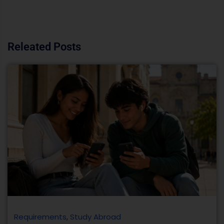
Releated Posts
Requirements
,
Study Abroad