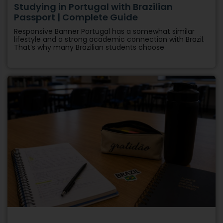
Studying in Portugal with Brazilian
Passport | Complete Guide
Responsive Banner Portugal has a somewhat similar
lifestyle and a strong academic connection with Brazil.
That’s why many Brazilian students choose