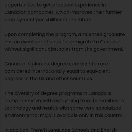
opportunities to get practical experience in
Canadian companies, which improves their further
employment possibilities in the future.
Upon completing the program, a talented graduate
has an excellent chance to immigrate to Canada
without significant obstacles from the government.
Canadian diplomas, degrees, certificates are
considered internationally equal to equivalent
degrees in the US and other countries.
The diversity of degree programs in Canada is
comprehensive, with everything from humanities to
technology and health, with some very specialized
environmental majors available only in this country.
In addition, French Language Schools and English