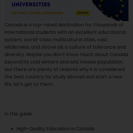
Canada is a top-rated destination for thousands of
international students with an excellent educational
system, world-class multicultural cities, vast
wilderness, and above all, a culture of tolerance and
diversity. Maybe you don’t know much about Canada
beyond its cold winters and wild moose population,
but there are plenty of reasons why it is considered
the best country for study abroad and start a new
life; let’s get to them.
In this guide:
High-Quality Education in Canada