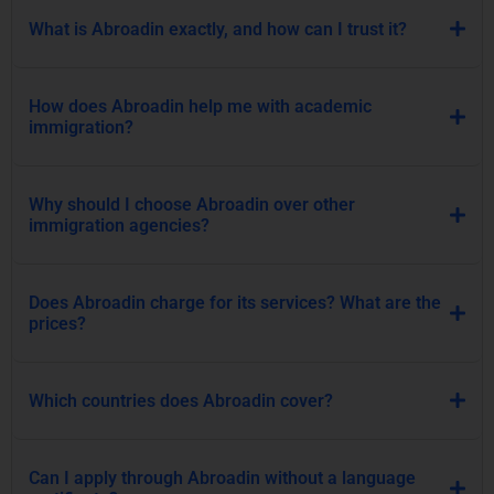
What is Abroadin exactly, and how can I trust it?
How does Abroadin help me with academic
immigration?
Why should I choose Abroadin over other
immigration agencies?
Does Abroadin charge for its services? What are the
prices?
Which countries does Abroadin cover?
Can I apply through Abroadin without a language