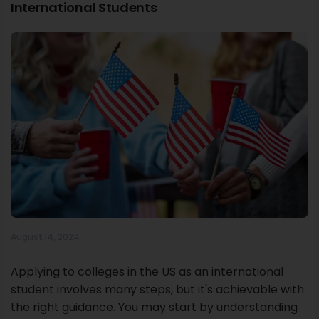
International Students
August 14, 2024
Applying to colleges in the US as an international
student involves many steps, but it's achievable with
the right guidance. You may start by understanding