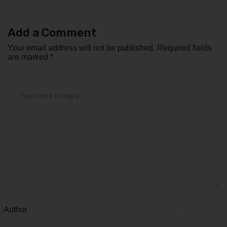
Add a Comment
Your email address will not be published.
Required fields
are marked
*
Comment
*
Author