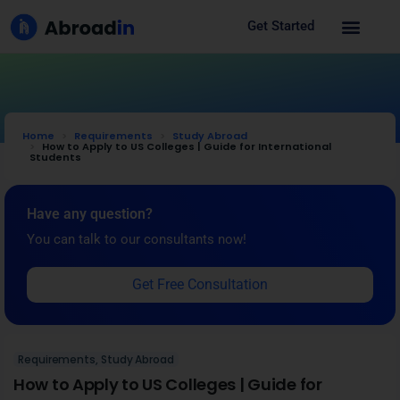
Get Started
Home
Requirements
Study Abroad
How to Apply to US Colleges | Guide for International
Students
Have any question?
You can talk to our consultants now!
Get Free Consultation
Requirements
,
Study Abroad
How to Apply to US Colleges | Guide for