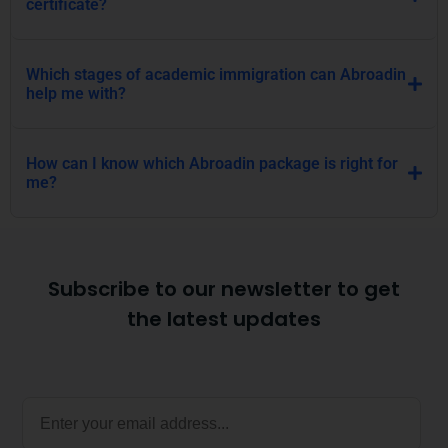
certificate?
Which stages of academic immigration can Abroadin
help me with?
How can I know which Abroadin package is right for
me?
Subscribe to our newsletter to get
the latest updates