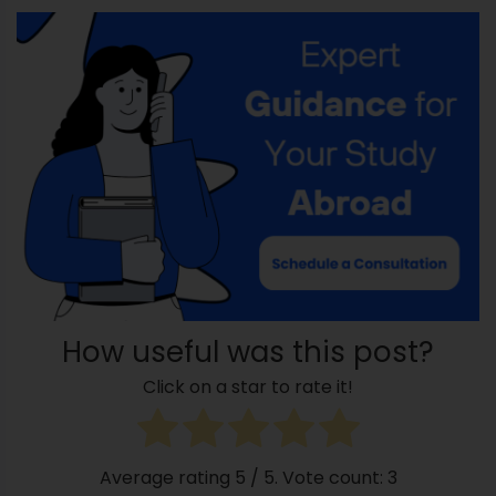
How useful was this post?
Click on a star to rate it!
Average rating
5
/ 5. Vote count:
3