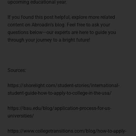
upcoming educational year.
If you found this post helpful, explore more related
content on Abroadin’s blog. Feel free to ask your
questions below—our experts are here to guide you
through your journey to a bright future!
Sources:
https://shorelight.com/student-stories/international-
student-guide-how-to-apply-to-college-in-the-usa/
https://bau.edu/blog/application-process-for-us-
universities/
https://www.collegetransitions.com/blog/how-to-apply-