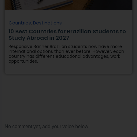
Countries
,
Destinations
10 Best Countries for Brazilian Students to
Study Abroad in 2027
Responsive Banner Brazilian students now have more
international options than ever before. However, each
country has different educational advantages, work
opportunities,
No comment yet, add your voice below!