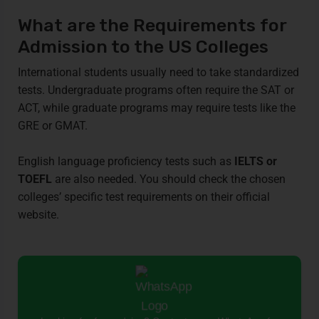
What are the Requirements for
Admission to the US Colleges
International students usually need to take standardized
tests. Undergraduate programs often require the SAT or
ACT, while graduate programs may require tests like the
GRE or GMAT.
English language proficiency tests such as
IELTS or
TOEFL
are also needed. You should check the chosen
colleges’ specific test requirements on their official
website.