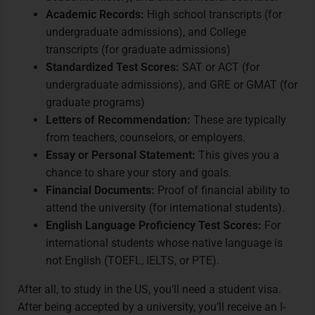
Academic Records:
High school transcripts (for
undergraduate admissions), and College
transcripts (for graduate admissions)
Standardized Test Scores:
SAT or ACT (for
undergraduate admissions), and GRE or GMAT (for
graduate programs)
Letters of Recommendation:
These are typically
from teachers, counselors, or employers.
Essay or Personal Statement:
This gives you a
chance to share your story and goals.
Financial Documents:
Proof of financial ability to
attend the university (for international students).
English Language Proficiency Test Scores:
For
international students whose native language is
not English (TOEFL, IELTS, or PTE).
After all, to study in the US, you’ll need a student visa.
After being accepted by a university, you’ll receive an I-