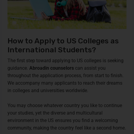
How to Apply to US Colleges as
International Students?
The first step toward applying to US colleges is seeking
guidance.
Abroadin counselors
can assist you
throughout the application process, from start to finish.
We accompany many applicants to reach their dreams
in colleges and universities worldwide.
You may choose whatever country you like to continue
your studies, yet the diverse and multicultural
environment in the US ensures you find a welcoming
community, making the country feel like a second home.