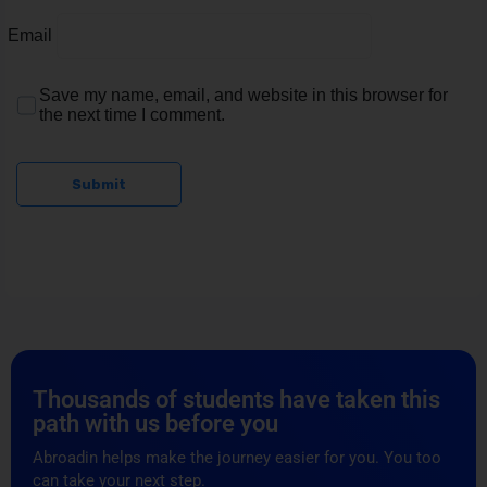
Email
Save my name, email, and website in this browser for
the next time I comment.
Submit
Thousands of students have taken this
path with us before you
Abroadin helps make the journey easier for you. You too
can take your next step.