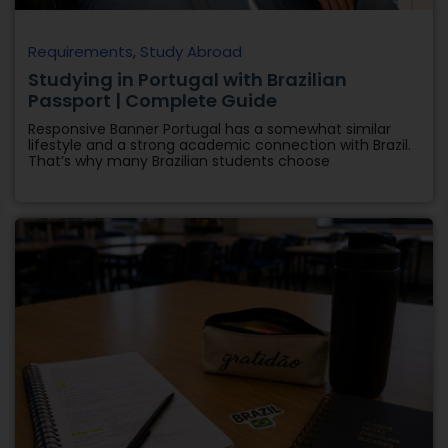
Requirements
,
Study Abroad
Studying in Portugal with Brazilian
Passport | Complete Guide
Responsive Banner Portugal has a somewhat similar
lifestyle and a strong academic connection with Brazil.
That’s why many Brazilian students choose