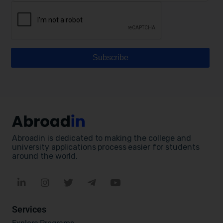
Abroadin is dedicated to making the college and
university applications process easier for students
around the world.
Services