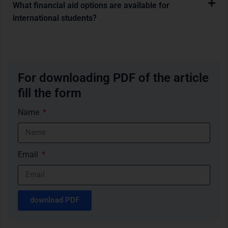
What financial aid options are available for
international students?
For downloading PDF of the article
fill the form
Name
Email
download PDF