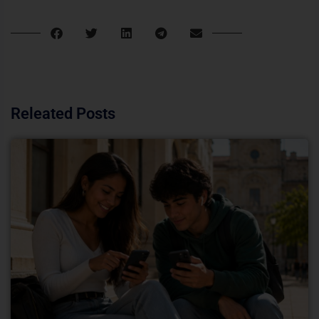
Releated Posts