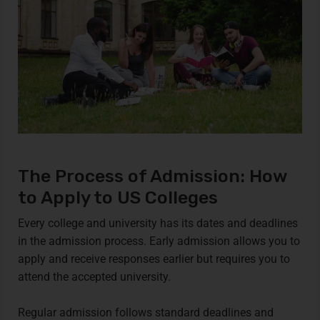
The Process of Admission: How
to Apply to US Colleges
Every college and university has its dates and deadlines
in the admission process. Early admission allows you to
apply and receive responses earlier but requires you to
attend the accepted university.
Regular admission follows standard deadlines and