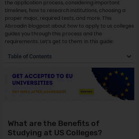
the application process, considering important
timelines, how to research institutions, choosing a
proper major, required tests, and more. This
Abroadin blogpost about how to apply to us colleges
guides you through this process and the
requirements. Let’s get to them: In this guide:
Table of Contents
What are the Benefits of
Studying at US Colleges?