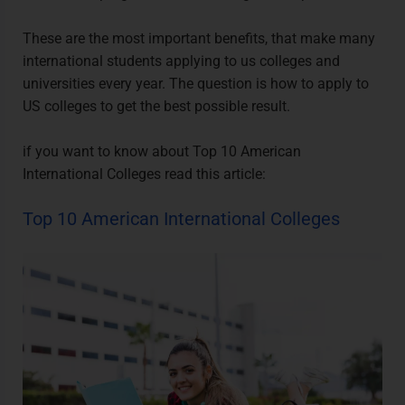
These are the most important benefits, that make many
international students applying to us colleges and
universities every year. The question is how to apply to
US colleges to get the best possible result.
if you want to know about
Top 10 American
International Colleges
read this article:
Top 10 American International Colleges