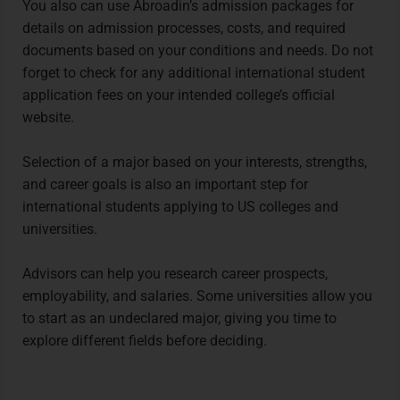
You also can use
Abroadin’s admission packages
for
details on admission processes, costs, and required
documents based on your conditions and needs. Do not
forget to check for any additional international student
application fees on your intended college’s official
website.
Selection of a major based on your interests, strengths,
and career goals is also an important step for
international students applying to US colleges and
universities.
Advisors can help you research career prospects,
employability, and salaries. Some universities allow you
to start as an undeclared major, giving you time to
explore different fields before deciding.