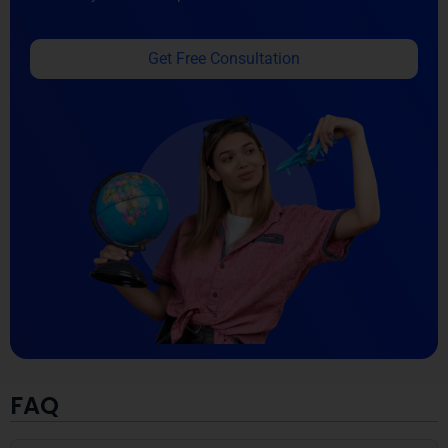
Get Free Consultation
FAQ