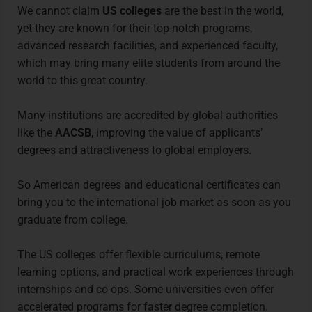
We cannot claim
US colleges
are the best in the world,
yet they are known for their top-notch programs,
advanced research facilities, and experienced faculty,
which may bring many elite students from around the
world to this great country.
Many institutions are accredited by global authorities
like the
AACSB
, improving the value of applicants’
degrees and attractiveness to global employers.
So American degrees and educational certificates can
bring you to the international job market as soon as you
graduate from college.
The US colleges offer flexible curriculums, remote
learning options, and practical work experiences through
internships and co-ops. Some universities even offer
accelerated programs for faster degree completion.