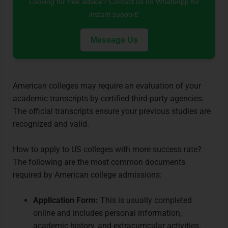
Looking for free advice? Contact us on WhatsApp for
instant support!
Message Us
American colleges may require an evaluation of your
academic transcripts by certified third-party agencies.
The official transcripts ensure your previous studies are
recognized and valid.
How to apply to US colleges with more success rate?
The following are the most common documents
required by American college admissions:
Application Form:
This is usually completed
online and includes personal information,
academic history, and extracurricular activities.