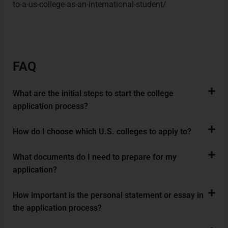
to-a-us-college-as-an-international-student/
FAQ
What are the initial steps to start the college
application process?
How do I choose which U.S. colleges to apply to?
What documents do I need to prepare for my
application?
How important is the personal statement or essay in
the application process?