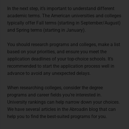
In the next step, it’s important to understand different
academic terms. The American universities and colleges
typically offer Fall terms (starting in September/August)
and Spring terms (starting in January).
You should research programs and colleges, make a list
based on your priorities, and ensure you meet the
application deadlines of your top-choice schools. It’s
recommended to start the application process well in
advance to avoid any unexpected delays.
When researching colleges, consider the degree
programs and career fields you’re interested in.
University rankings can help narrow down your choices.
We have several articles in the Abroadin blog that can
help you to find the best-suited programs for you.