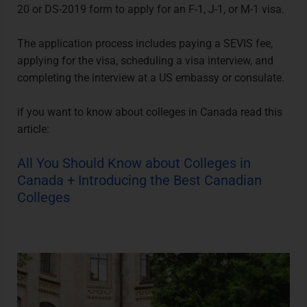
20 or DS-2019 form to apply for an F-1, J-1, or M-1 visa.
The application process includes paying a SEVIS fee,
applying for the visa, scheduling a visa interview, and
completing the interview at a US embassy or consulate.
if you want to know about
colleges in Canada
read this
article:
All You Should Know about Colleges in
Canada + Introducing the Best Canadian
Colleges