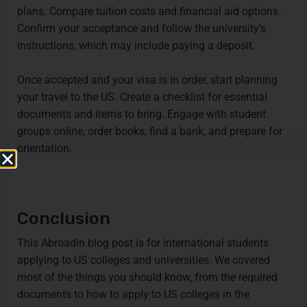
plans. Compare tuition costs and financial aid options.
Confirm your acceptance and follow the university’s
instructions, which may include paying a deposit.
Once accepted and your visa is in order, start planning
your travel to the US. Create a checklist for essential
documents and items to bring. Engage with student
groups online, order books, find a bank, and prepare for
orientation.
Conclusion
This Abroadin blog post is for international students
applying to US colleges and universities. We covered
most of the things you should know, from the required
documents to how to apply to US colleges in the