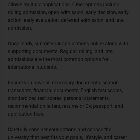
allows multiple applications. Other options include
rolling admission, open admission, early decision, early
action, early evaluation, deferred admission, and late
admission.
Once ready, submit your applications online along with
supporting documents. Regular, rolling, and late
admissions are the most common options for
international students.
Ensure you have all necessary documents: school
transcripts, financial documents, English test scores,
standardized test scores, personal statements,
recommendation letters, resume or CV, passport, and
application fees.
Carefully consider your options and choose the
university that best fits your goals, lifestyle, and career