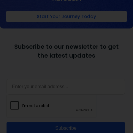
Start Your Journey Today
Subscribe to our newsletter to get
the latest updates