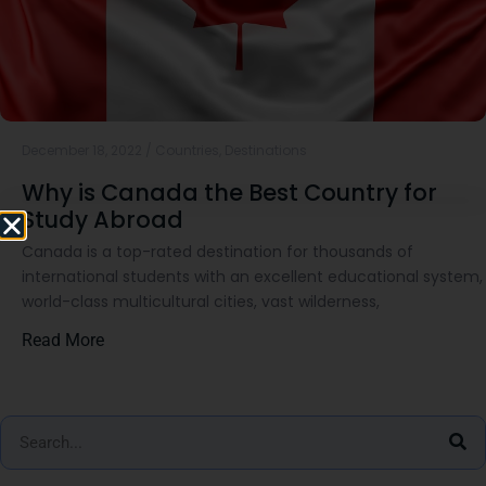
December 18, 2022
/
Countries
,
Destinations
Why is Canada the Best Country for
Study Abroad
Canada is a top-rated destination for thousands of
international students with an excellent educational system,
world-class multicultural cities, vast wilderness,
Read More