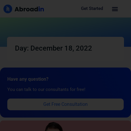
Get Started
Day: December 18, 2022
Have any question?
You can talk to our consultants for free!
Get Free Consultation