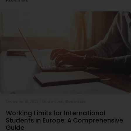
December 18, 2022
/
Student Job
,
Student Life
Working Limits for International
Students in Europe: A Comprehensive
Guide