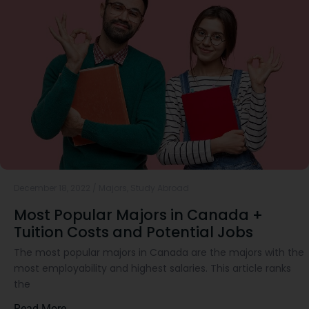
December 18, 2022
/
Majors
,
Study Abroad
Most Popular Majors in Canada +
Tuition Costs and Potential Jobs
The most popular majors in Canada are the majors with the
most employability and highest salaries. This article ranks
the
Read More