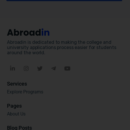
Abroadin is dedicated to making the college and
university applications process easier for students
around the world.
Services
Explore Programs
Pages
About Us
Blog Posts