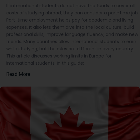
If international students do not have the funds to cover all
costs of studying abroad, they can consider a part-time job.
Part-time employment helps pay for academic and living
expenses. It also lets them dive into the local culture, build
professional skills, improve language fluency, and make new
friends. Many countries allow international students to earn
while studying, but the rules are different in every country.
This article discusses working limits in Europe for
international students. In this guide:
Read More