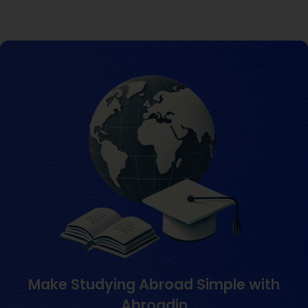
Make Studying Abroad Simple with
Abroadin