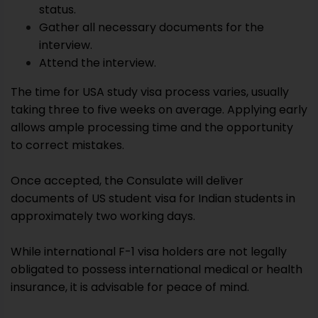
status.
Gather all necessary documents for the
interview.
Attend the interview.
The time for USA study visa process varies, usually
taking three to five weeks on average. Applying early
allows ample processing time and the opportunity
to correct mistakes.
Once accepted, the Consulate will deliver
documents of US student visa for Indian students in
approximately two working days.
While international F-1 visa holders are not legally
obligated to possess international medical or health
insurance, it is advisable for peace of mind.