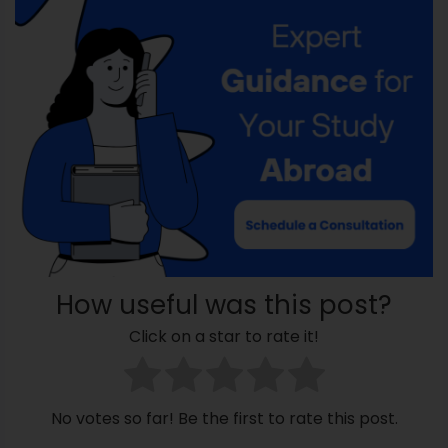
How useful was this post?
Click on a star to rate it!
No votes so far! Be the first to rate this post.