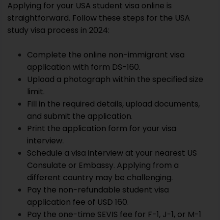
Applying for your USA student visa online is
straightforward. Follow these steps for the USA
study visa process in 2024:
Complete the online non-immigrant visa
application with form DS-160.
Upload a photograph within the specified size
limit.
Fill in the required details, upload documents,
and submit the application.
Print the application form for your visa
interview.
Schedule a visa interview at your nearest US
Consulate or Embassy. Applying from a
different country may be challenging.
Pay the non-refundable student visa
application fee of USD 160.
Pay the one-time SEVIS fee for F-1, J-1, or M-1