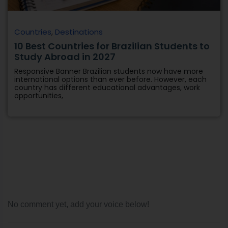
Countries
,
Destinations
10 Best Countries for Brazilian Students to
Study Abroad in 2027
Responsive Banner Brazilian students now have more
international options than ever before. However, each
country has different educational advantages, work
opportunities,
No comment yet, add your voice below!