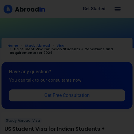
Get Started
Home
Study Abroad
Visa
US Student Visa for Indian Students + Conditions and
Requirements for 2024
Have any question?
You can talk to our consultants now!
Get Free Consultation
Study Abroad
,
Visa
US Student Visa for Indian Students +