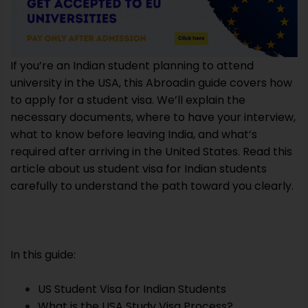
If you’re an Indian student planning to attend
university in the USA, this Abroadin guide covers how
to apply for a student visa. We’ll explain the
necessary documents, where to have your interview,
what to know before leaving India, and what’s
required after arriving in the United States. Read this
article about us student visa for Indian students
carefully to understand the path toward you clearly.
In this guide:
US Student Visa for Indian Students
What is the USA Study Visa Process?