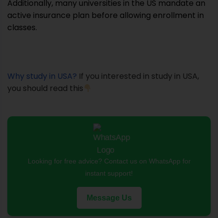
Additionally, many universities in the US mandate an
active insurance plan before allowing enrollment in
classes.
Why study in USA?
If you interested in study in USA,
you should read this
Looking for free advice? Contact us on WhatsApp for
instant support!
Message Us