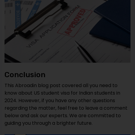
Conclusion
This Abroadin blog post covered all you need to
know about US student visa for Indian students in
2024. However, if you have any other questions
regarding the matter, feel free to leave a comment
below and ask our experts. We are committed to
guiding you through a brighter future.