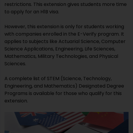
restrictions. This extension gives students more time
to apply for an H1B visa.
However, this extension is only for students working
with companies enrolled in the E-Verify program. It
applies to subjects like Actuarial Science, Computer
Science Applications, Engineering, Life Sciences,
Mathematics, Military Technologies, and Physical
Sciences.
A complete list of STEM (Science, Technology,
Engineering, and Mathematics) Designated Degree
Programs is available for those who qualify for this
extension.