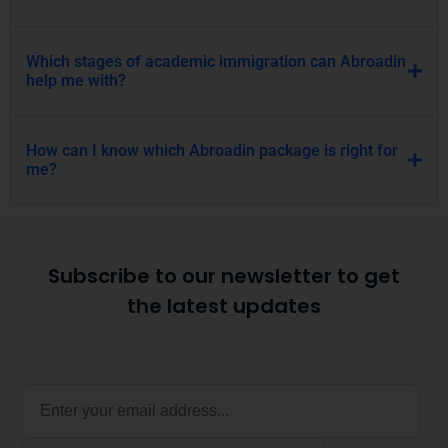
Which stages of academic immigration can Abroadin
help me with?
How can I know which Abroadin package is right for
me?
Subscribe to our newsletter to get
the latest updates