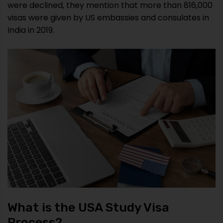
were declined, they mention that more than 816,000
visas were given by US embassies and consulates in
India in 2019.
What is the USA Study Visa
Process?