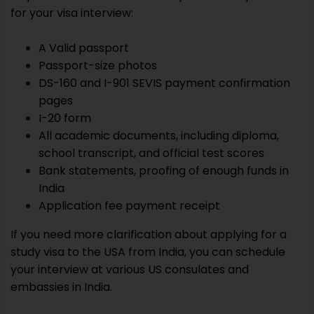
for your visa interview:
A Valid passport
Passport-size photos
DS-160 and I-901 SEVIS payment confirmation
pages
I-20 form
All academic documents, including diploma,
school transcript, and official test scores
Bank statements, proofing of enough funds in
India
Application fee payment receipt
If you need more clarification about applying for a
study visa to the USA from India, you can schedule
your interview at various US consulates and
embassies in India.