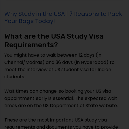
Why Study in the USA | 7 Reasons to Pack
Your Bags Today!
What are the USA Study Visa
Requirements?
You might have to wait between 12 days (in
Chennai/Madras) and 36 days (in Hyderabad) to
meet the interview of US student visa for Indian
students.
Wait times can change, so booking your US visa
appointment early is essential. The expected wait
times are on the US Department of State website.
These are the most important USA study visa
requirements and documents you have to provide