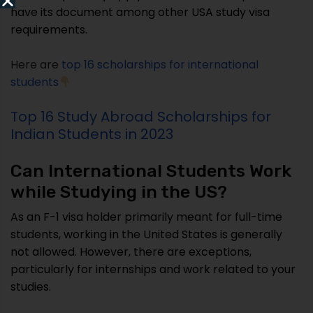
have its document among other USA study visa
requirements.
Here are
top 16 scholarships for international
students
Top 16 Study Abroad Scholarships for
Indian Students in 2023
Can International Students Work
while Studying in the US?
As an F-1 visa holder primarily meant for full-time
students, working in the United States is generally
not allowed. However, there are exceptions,
particularly for internships and work related to your
studies.