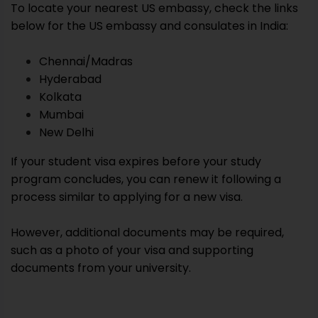
To locate your nearest US embassy, check the links
below for the US embassy and consulates in India:
Chennai/Madras
Hyderabad
Kolkata
Mumbai
New Delhi
If your student visa expires before your study
program concludes, you can renew it following a
process similar to applying for a new visa.
However, additional documents may be required,
such as a photo of your visa and supporting
documents from your university.