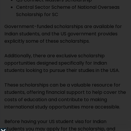
Central Sector Scheme of National Overseas
Scholarship for SC
Government-funded scholarships are available for
Indian students, and the US government provides
explicitly some of these scholarships.
Additionally, there are exclusive scholarship
opportunities designed specifically for Indian
students looking to pursue their studies in the USA.
These scholarships can be a valuable resource for
students, offering financial support to help cover the
costs of education and contribute to making
international study opportunities more accessible.
Before having your US student visa for Indian
students you may apply for the scholarship, and