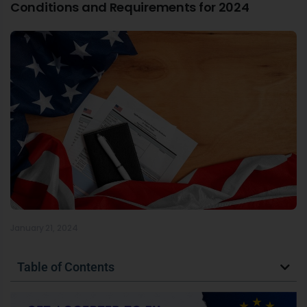
Conditions and Requirements for 2024
January 21, 2024
Table of Contents