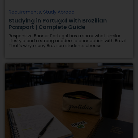
Requirements
,
Study Abroad
Studying in Portugal with Brazilian
Passport | Complete Guide
Responsive Banner Portugal has a somewhat similar
lifestyle and a strong academic connection with Brazil.
That’s why many Brazilian students choose