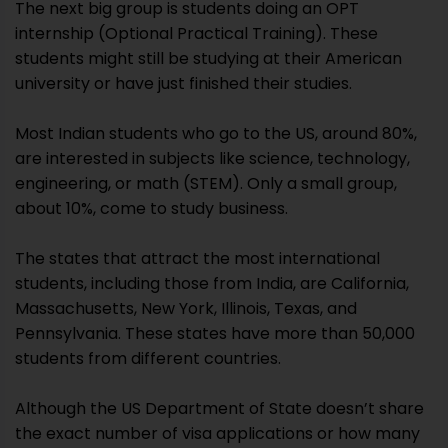
The next big group is students doing an OPT
internship (Optional Practical Training). These
students might still be studying at their American
university or have just finished their studies.
Most Indian students who go to the US, around 80%,
are interested in subjects like science, technology,
engineering, or math (STEM). Only a small group,
about 10%, come to study business.
The states that attract the most international
students, including those from India, are California,
Massachusetts, New York, Illinois, Texas, and
Pennsylvania. These states have more than 50,000
students from different countries.
Although the US Department of State doesn’t share
the exact number of visa applications or how many