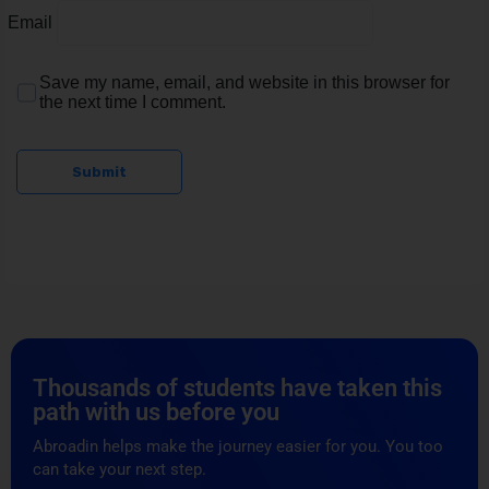
Email
Save my name, email, and website in this browser for
the next time I comment.
Submit
Thousands of students have taken this
path with us before you
Abroadin helps make the journey easier for you. You too
can take your next step.