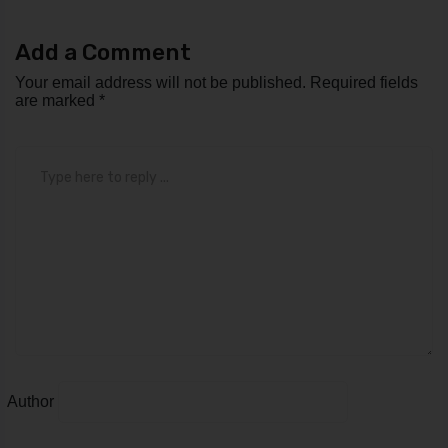
Add a Comment
Your email address will not be published.
Required fields
are marked
*
Comment
*
Author