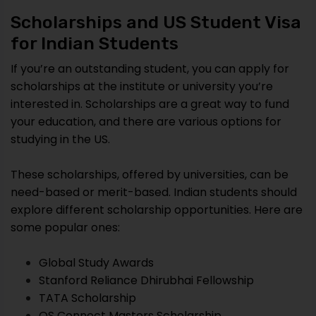
Scholarships and US Student Visa
for Indian Students
If you’re an outstanding student, you can apply for
scholarships at the institute or university you’re
interested in. Scholarships are a great way to fund
your education, and there are various options for
studying in the US.
These scholarships, offered by universities, can be
need-based or merit-based. Indian students should
explore different scholarship opportunities. Here are
some popular ones:
Global Study Awards
Stanford Reliance Dhirubhai Fellowship
TATA Scholarship
QS Connect Masters Scholarship