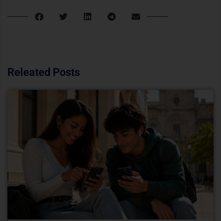
Releated Posts