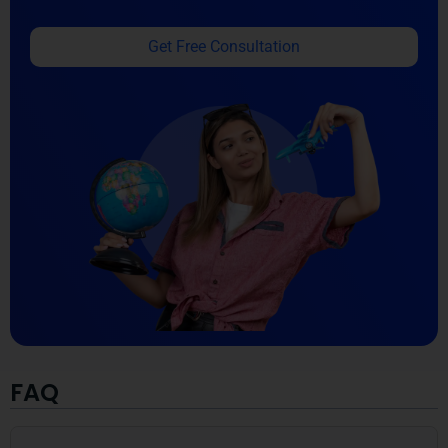
Get Free Consultation
FAQ