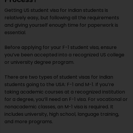
Getting US student visa for Indian students is
relatively easy, but following all the requirements
and giving yourself enough time for paperwork is
essential.
Before applying for your F-1 student visa, ensure
you’ve been accepted into a recognized US college
or university degree program.
There are two types of student visas for Indian
students going to the USA: F-1 and M-1. If you’re
taking academic courses at a recognized institution
for a degree, you’ll need an F-1 visa. For vocational or
nonacademic classes, an M-1 visa is required. It
includes university, high school, language training,
and more programs.