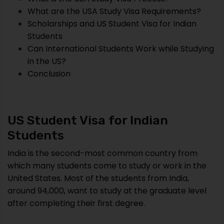
What are the USA Study Visa Requirements?
Scholarships and US Student Visa for Indian
Students
Can International Students Work while Studying
in the US?
Conclusion
US Student Visa for Indian
Students
India is the second-most common country from
which many students come to study or work in the
United States. Most of the students from India,
around 94,000, want to study at the graduate level
after completing their first degree.