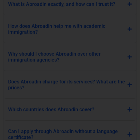
What is Abroadin exactly, and how can I trust it?
How does Abroadin help me with academic
immigration?
Why should I choose Abroadin over other
immigration agencies?
Does Abroadin charge for its services? What are the
prices?
Which countries does Abroadin cover?
Can I apply through Abroadin without a language
certificate?