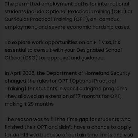
The permitted employment paths for international
students include Optional Practical Training (OPT) or
Curricular Practical Training (CPT), on-campus
employment, and severe economic hardship cases.
To explore work opportunities on an F-1 visa, it’s
essential to consult with your Designated School
Official (DSO) for approval and guidance.
In April 2008, the Department of Homeland Security
changed the rules for OPT (Optional Practical
Training) for students in specific degree programs.
They allowed an extension of 17 months for OPT,
making it 29 months.
The reason was to fill the time gap for students who
finished their OPT and didn’t have a chance to apply
for an H1B visa because of certain time limits and visa