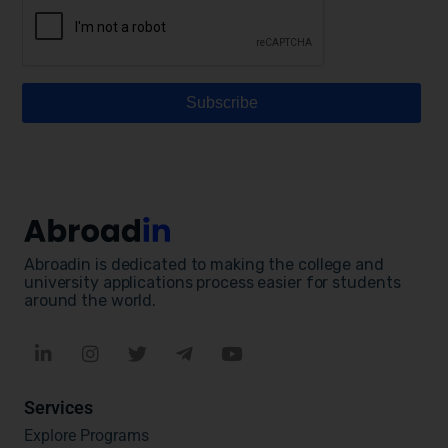
Abroadin is dedicated to making the college and
university applications process easier for students
around the world.
Services
Explore Programs