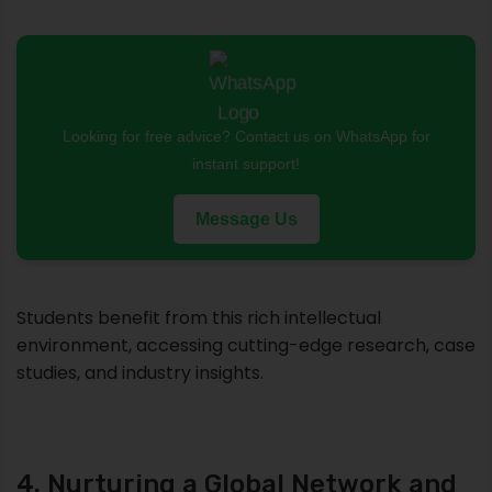
Looking for free advice? Contact us on WhatsApp for
instant support!
Message Us
Students benefit from this rich intellectual
environment, accessing cutting-edge research, case
studies, and industry insights.
4. Nurturing a Global Network and