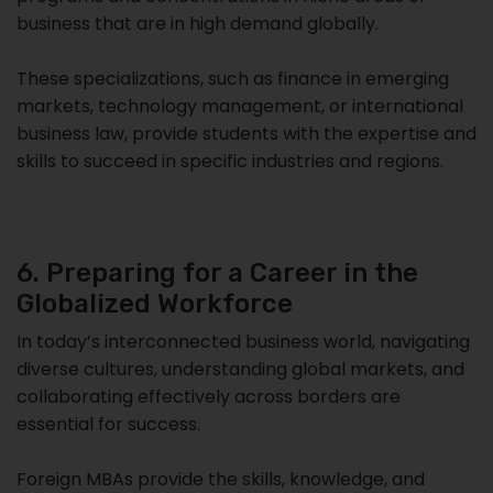
business that are in high demand globally.
These specializations, such as finance in emerging
markets, technology management, or international
business law, provide students with the expertise and
skills to succeed in specific industries and regions.
6. Preparing for a Career in the
Globalized Workforce
In today’s interconnected business world, navigating
diverse cultures, understanding global markets, and
collaborating effectively across borders are
essential for success.
Foreign MBAs provide the skills, knowledge, and