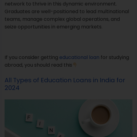
network to thrive in this dynamic environment.
Graduates are well-positioned to lead multinational
teams, manage complex global operations, and
seize opportunities in emerging markets.
If you consider getting
educational loan
for studying
abroad, you should read this
All Types of Education Loans in India for
2024