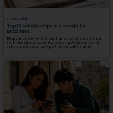
Scholarships
Top 13 Scholarships in Canada for
Brazilians
Responsive Banner Canada has so many scholarships
for international students, including Brazilians. Some
scholarships cover only part of the tuition, while