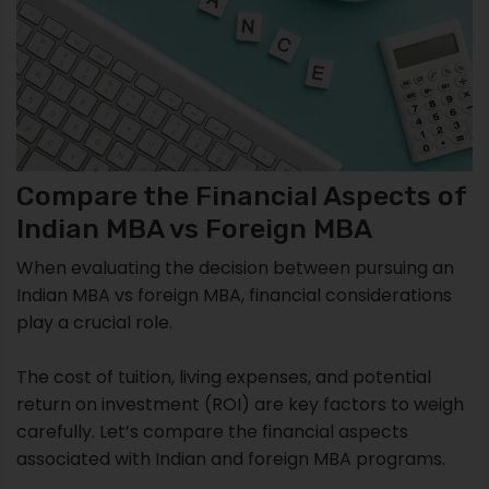
Compare the Financial Aspects of
Indian MBA vs Foreign MBA
When evaluating the decision between pursuing an
Indian MBA vs foreign MBA, financial considerations
play a crucial role.
The cost of tuition, living expenses, and potential
return on investment (ROI) are key factors to weigh
carefully. Let’s compare the financial aspects
associated with Indian and foreign MBA programs.