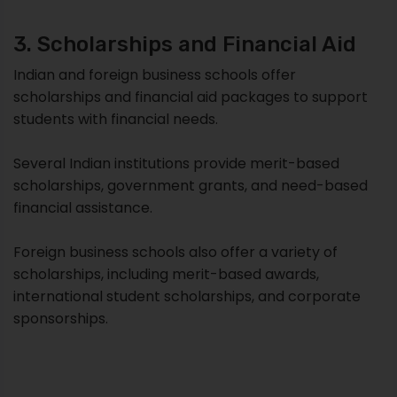
3. Scholarships and Financial Aid
Indian and foreign business schools offer
scholarships and financial aid packages to support
students with financial needs.
Several Indian institutions provide merit-based
scholarships, government grants, and need-based
financial assistance.
Foreign business schools also offer a variety of
scholarships, including merit-based awards,
international student scholarships, and corporate
sponsorships.