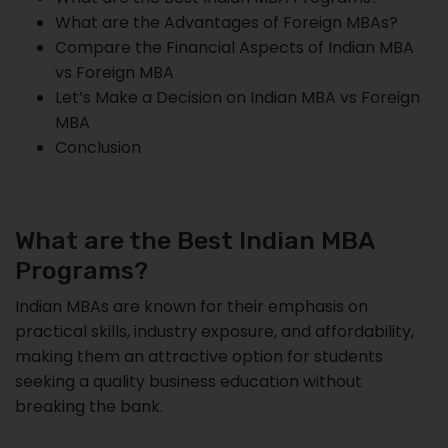
What are the Advantages of Foreign MBAs?
Compare the Financial Aspects of Indian MBA
vs Foreign MBA
Let’s Make a Decision on Indian MBA vs Foreign
MBA
Conclusion
What are the Best Indian MBA
Programs?
Indian MBAs are known for their emphasis on
practical skills, industry exposure, and affordability,
making them an attractive option for students
seeking a quality business education without
breaking the bank.