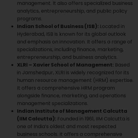
management. It also offers specialized business
analytics, entrepreneurship, and public policy
programs.
Indian School of Business (ISB):
Located in
Hyderabad,
ISB
is known for its global outlook
and emphasis on innovation. It offers a range of
specializations, including finance, marketing,
entrepreneurship, and business analytics.
XLRI – Xavier School of Management:
Based
in Jamshedpur,
XLRI
is widely recognized for its
human resource management (HRM) expertise.
It offers a comprehensive HRM program
alongside finance, marketing, and operations
management specializations.
Indian Institute of Management Calcutta
(IIM Calcutta):
Founded in 1961,
IIM Calcutta
is
one of India’s oldest and most respected
business schools. It offers a comprehensive