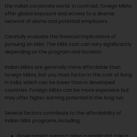
the Indian corporate world. In contrast, foreign MBAs
offer global exposure and access to a diverse
network of alums and potential employers.
Carefully evaluate the financial implications of
pursuing an MBA. The MBA cost can vary significantly
depending on the program and location.
Indian MBAs are generally more affordable than
foreign MBAs, but you must factor in the cost of living
in India, which can be lower than in developed
countries. Foreign MBAs can be more expensive but
may offer higher earning potential in the long run.
Several factors contribute to the affordability of
Indian MBA programs, including:
Government support plays a significant role in