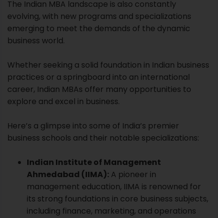
The Indian MBA landscape is also constantly
evolving, with new programs and specializations
emerging to meet the demands of the dynamic
business world.
Whether seeking a solid foundation in Indian business
practices or a springboard into an international
career, Indian MBAs offer many opportunities to
explore and excel in business.
Here’s a glimpse into some of India’s premier
business schools and their notable specializations:
Indian Institute of Management
Ahmedabad (IIMA):
A pioneer in
management education,
IIMA
is renowned for
its strong foundations in core business subjects,
including finance, marketing, and operations