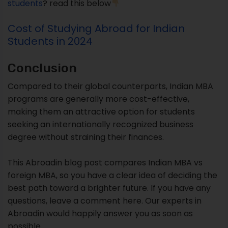
students
? read this below
Cost of Studying Abroad for Indian
Students in 2024
Conclusion
Compared to their global counterparts, Indian MBA
programs are generally more cost-effective,
making them an attractive option for students
seeking an internationally recognized business
degree without straining their finances.
This Abroadin blog post compares Indian MBA vs
foreign MBA, so you have a clear idea of deciding the
best path toward a brighter future. If you have any
questions, leave a comment here. Our experts in
Abroadin would happily answer you as soon as
possible.