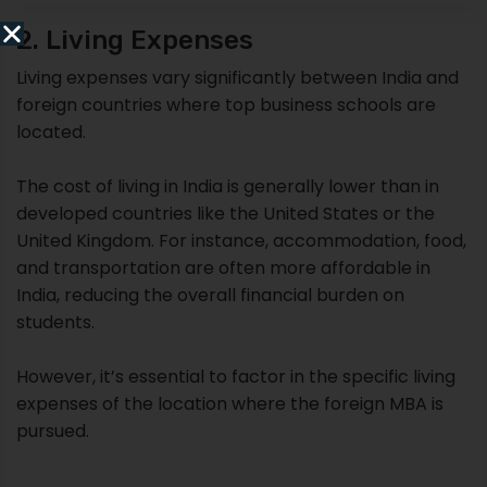
2. Living Expenses
Living expenses vary significantly between India and
foreign countries where top business schools are
located.
The cost of living in India is generally lower than in
developed countries like the United States or the
United Kingdom. For instance, accommodation, food,
and transportation are often more affordable in
India, reducing the overall financial burden on
students.
However, it’s essential to factor in the specific living
expenses of the location where the foreign MBA is
pursued.