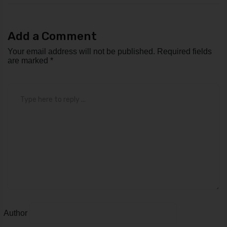
Add a Comment
Your email address will not be published.
Required fields
are marked
*
Comment
*
Author