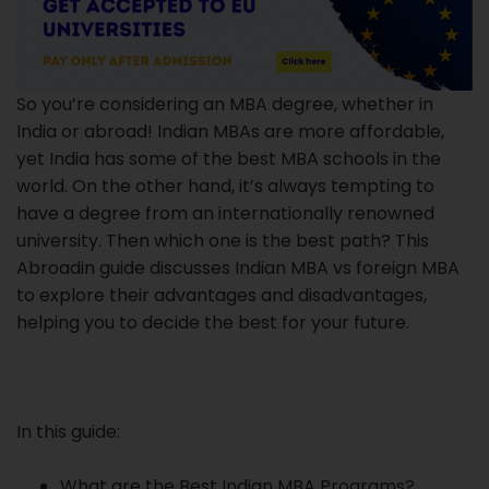
So you’re considering an MBA degree, whether in
India or abroad! Indian MBAs are more affordable,
yet India has some of the best MBA schools in the
world. On the other hand, it’s always tempting to
have a degree from an internationally renowned
university. Then which one is the best path? This
Abroadin guide discusses Indian MBA vs foreign MBA
to explore their advantages and disadvantages,
helping you to decide the best for your future.
In this guide:
What are the Best Indian MBA Programs?