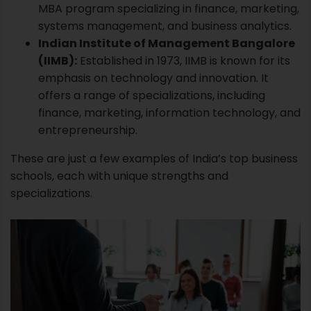
MBA program specializing in finance, marketing,
systems management, and business analytics.
Indian Institute of Management Bangalore
(IIMB):
Established in 1973,
IIMB
is known for its
emphasis on technology and innovation. It
offers a range of specializations, including
finance, marketing, information technology, and
entrepreneurship.
These are just a few examples of India’s top business
schools, each with unique strengths and
specializations.