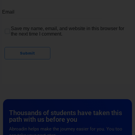
Email
Save my name, email, and website in this browser for
the next time I comment.
Submit
Thousands of students have taken this
path with us before you
Abroadin helps make the journey easier for you. You too