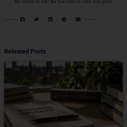
No votes so far! Be the first to rate this post.
Releated Posts