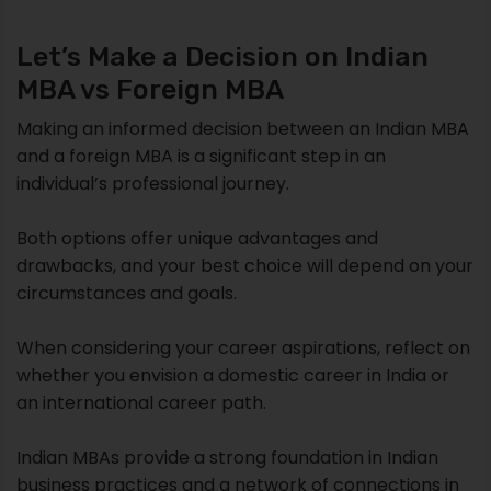
Let’s Make a Decision on Indian
MBA vs Foreign MBA
Making an informed decision between an Indian MBA
and a foreign MBA is a significant step in an
individual’s professional journey.
Both options offer unique advantages and
drawbacks, and your best choice will depend on your
circumstances and goals.
When considering your career aspirations, reflect on
whether you envision a domestic career in India or
an international career path.
Indian MBAs provide a strong foundation in Indian
business practices and a network of connections in