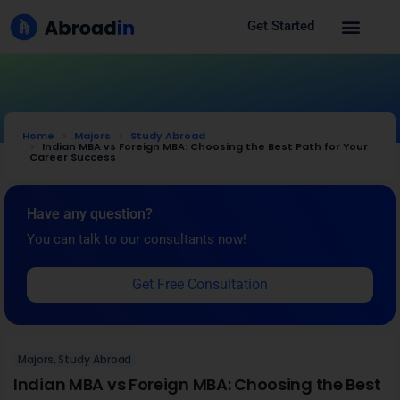
Get Started
Home
Majors
Study Abroad
Indian MBA vs Foreign MBA: Choosing the Best Path for Your
Career Success
Have any question?
You can talk to our consultants now!
Get Free Consultation
Majors
,
Study Abroad
Indian MBA vs Foreign MBA: Choosing the Best