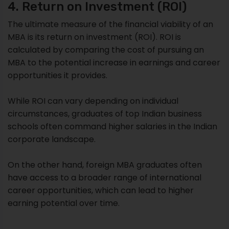
4. Return on Investment (ROI)
The ultimate measure of the financial viability of an
MBA is its return on investment (ROI). ROI is
calculated by comparing the cost of pursuing an
MBA to the potential increase in earnings and career
opportunities it provides.
While ROI can vary depending on individual
circumstances, graduates of top Indian business
schools often command higher salaries in the Indian
corporate landscape.
On the other hand, foreign MBA graduates often
have access to a broader range of international
career opportunities, which can lead to higher
earning potential over time.