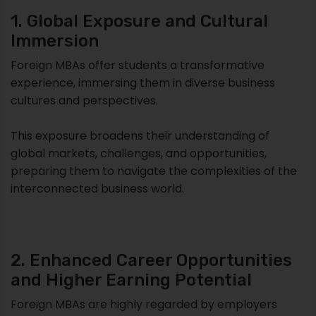
1. Global Exposure and Cultural
Immersion
Foreign MBAs offer students a transformative
experience, immersing them in diverse business
cultures and perspectives.
This exposure broadens their understanding of
global markets, challenges, and opportunities,
preparing them to navigate the complexities of the
interconnected business world.
2. Enhanced Career Opportunities
and Higher Earning Potential
Foreign MBAs are highly regarded by employers