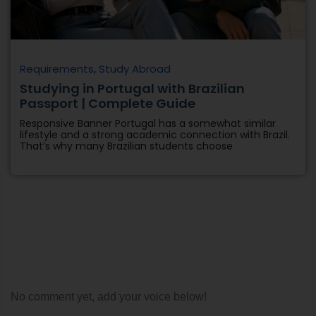
Requirements
,
Study Abroad
Studying in Portugal with Brazilian
Passport | Complete Guide
Responsive Banner Portugal has a somewhat similar
lifestyle and a strong academic connection with Brazil.
That’s why many Brazilian students choose
No comment yet, add your voice below!