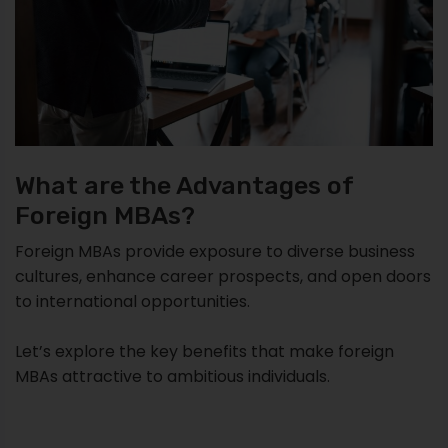
What are the Advantages of
Foreign MBAs?
Foreign MBAs provide exposure to diverse business
cultures, enhance career prospects, and open doors
to international opportunities.
Let’s explore the key benefits that make foreign
MBAs attractive to ambitious individuals.