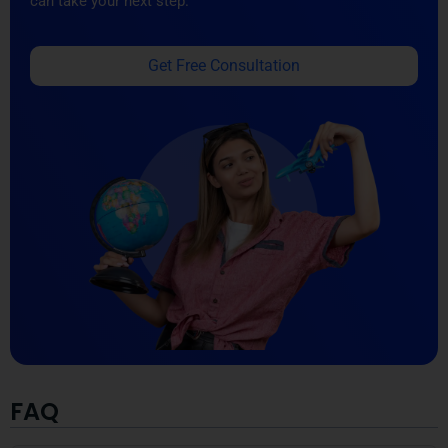
can take your next step.
Get Free Consultation
FAQ