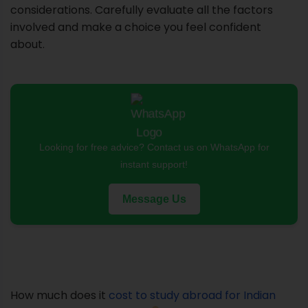
considerations. Carefully evaluate all the factors
involved and make a choice you feel confident
about.
Looking for free advice? Contact us on WhatsApp for
instant support!
Message Us
How much does it
cost to study abroad for Indian