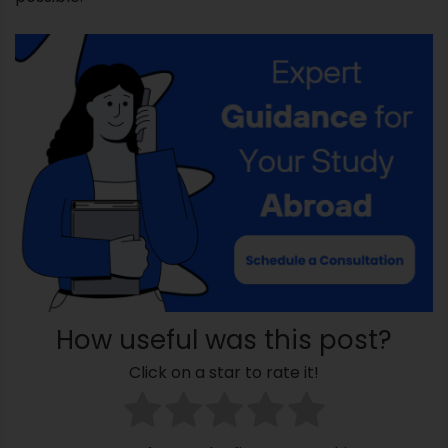
How useful was this post?
Click on a star to rate it!