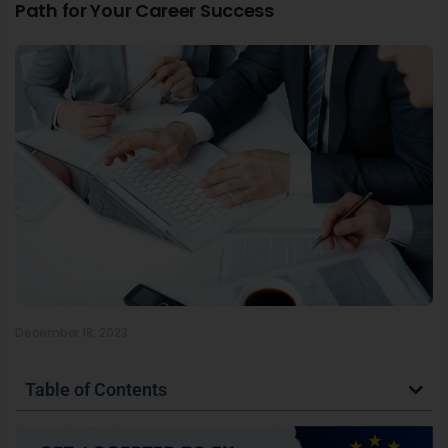
Path for Your Career Success
December 18, 2023
Table of Contents