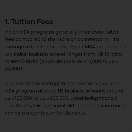
1. Tuition Fees
Indian MBA programs generally offer lower tuition
fees compared to their foreign counterparts. The
average tuition fee for a two-year MBA program at a
top Indian business school ranges from INR 10 lakhs
to INR 20 lakhs (approximately USD 12,000 to USD
24,000).
In contrast, the average tuition fee for a two-year
MBA program at a top US business school is around
USD 100,000 to USD 200,000. Considering financial
constraints, this significant difference in tuition costs
can be a major factor for students.