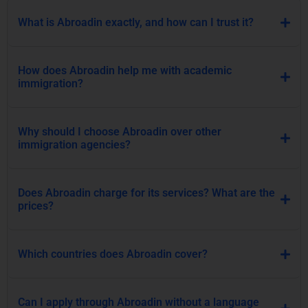
What is Abroadin exactly, and how can I trust it?
How does Abroadin help me with academic
immigration?
Why should I choose Abroadin over other
immigration agencies?
Does Abroadin charge for its services? What are the
prices?
Which countries does Abroadin cover?
Can I apply through Abroadin without a language