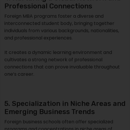
Professional Connections
Foreign MBA programs foster a diverse and
interconnected student body, bringing together
individuals from various backgrounds, nationalities,
and professional experiences.
It creates a dynamic learning environment and
cultivates a strong network of professional
connections that can prove invaluable throughout
one’s career.
5. Specialization in Niche Areas and
Emerging Business Trends
Foreign business schools often offer specialized
programs and concentrations in niche areas of