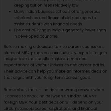
keeping tuition fees relatively low.
Many Indian business schools offer generous
scholarships and financial aid packages to
assist students with financial needs.
The cost of living in India is generally lower than
in developed countries.
Before making a decision, talk to career counselors,
alums of MBA programs, and industry experts to gain
insights into the specific requirements and
expectations of various industries and career paths.
Their advice can help you make an informed decision
that aligns with your long-term career goals.
Remember, there is no right or wrong answer when
it comes to choosing between an Indian MBA vs
foreign MBA. Your best decision will depend on your
circumstances, career aspirations, and financial