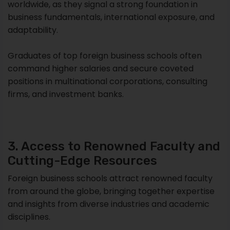
worldwide, as they signal a strong foundation in
business fundamentals, international exposure, and
adaptability.
Graduates of top foreign business schools often
command higher salaries and secure coveted
positions in multinational corporations, consulting
firms, and investment banks.
3. Access to Renowned Faculty and
Cutting-Edge Resources
Foreign business schools attract renowned faculty
from around the globe, bringing together expertise
and insights from diverse industries and academic
disciplines.