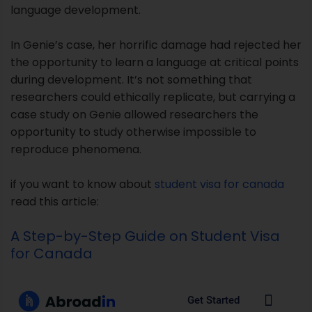
opportunity to study otherwise impossible to
reproduce phenomena.
if you want to know about
student visa for canada
read this article:
A Step-by-Step Guide on Student Visa
for Canada