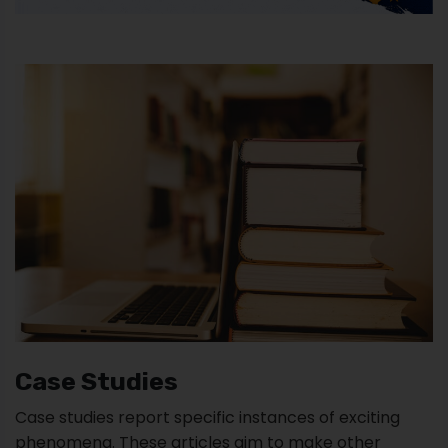
Case Studies
Case studies report specific instances of exciting
phenomena. These articles aim to make other
researchers aware of the possibility that a particular
phenomenon might occur. They often use this type
of research in medicine to report previously
unknown or emerging pathologies.
In fact, a case study is an in-depth study about one
person or event. Some remarkable cases of case