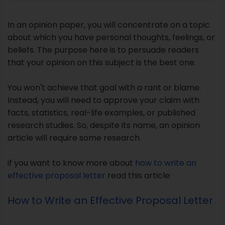
Instead, you will need to approve your claim with
facts, statistics, real-life examples, or published
research studies. So, despite its name, an opinion
article will require some research.
if you want to know more about
how to write an
effective proposal letter
read this article:
How to Write an Effective Proposal Letter