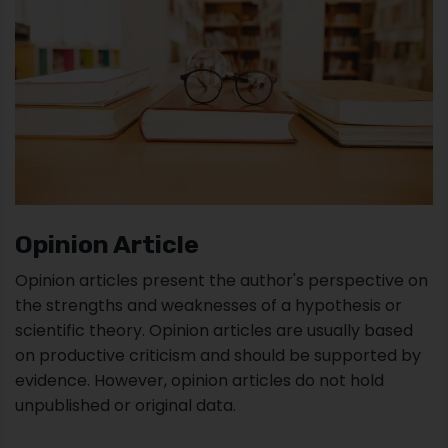
Opinion Article
Opinion articles present the author's perspective on
the strengths and weaknesses of a hypothesis or
scientific theory. Opinion articles are usually based
on productive criticism and should be supported by
evidence. However, opinion articles do not hold
unpublished or original data.
These types of academic papers typically support a
scientific discussion that challenges the current
status of knowledge in a particular field.
Opinion pieces are also comparatively short articles,
of around 2000 to 2500 words, typically with a
concise abstract of about 150 words, at least five