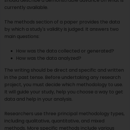
How was the data analyzed?
The writing should be direct and specific and written
in the past tense. Before undertaking any research
project, you must decide which methodology to use.
It will guide your study, help you choose a way to get
data and help in your analysis.
Researchers use three principal methodology types,
including qualitative, quantitative, and mixed
methods. More specific methods include various
options, such as case studies, self-reporting, and
surveys, within these broad categories.
Qualitative Research:
It seeks to explore
specific phenomena, not prove a prediction.
Qualitative methods provide rich, contextual
examinations of the topic that are often