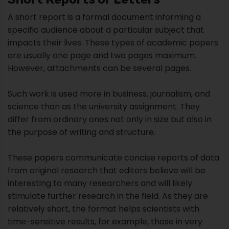
Such work is used more in business, journalism, and
science than as the university assignment. They
differ from ordinary ones not only in size but also in
the purpose of writing and structure.
These papers communicate concise reports of data
from original research that editors believe will be
interesting to many researchers and will likely
stimulate further research in the field. As they are
relatively short, the format helps scientists with
time-sensitive results, for example, those in very
competitive or quickly-changing disciplines.
This form often has strict length limits, so some
experimental features may not be published until
the authors write a full Original Research paper.
These papers are also called brief communications.