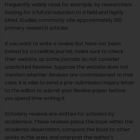
their website, as some journals do not consider
unsolicited Reviews. Suppose the website does not
mention whether Reviews are commissioned. In that
case, it is wise to send a pre-submission inquiry letter
to the editor to submit your Review paper before
you spend time writing it.
Scholarly reviews are written for scholars by
academics. These reviews place the book within the
academic dissertation, compare the book to other
works in the area, and interpret the author's
methodology, interpretations, and conclusions.
Reviews of academic titles may appear two or three
years after publication because of this amount of
engagement with the book.