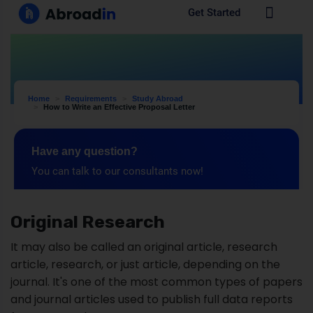
Original Research
It may also be called an original article, research
article, research, or just article, depending on the
journal. It's one of the most common types of papers
and journal articles used to publish full data reports
from research.
The original research format fits many different
fields and studies, including full Introduction, Methods,
Results, and Discussion sections. Original research is
considered a primary source. An article is deemed to
be original research if: