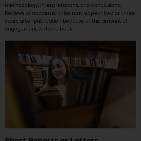
Short Reports or Letters
A short report is a formal document informing a
specific audience about a particular subject that
impacts their lives. These types of academic papers
are usually one page and two pages maximum.
However, attachments can be several pages.