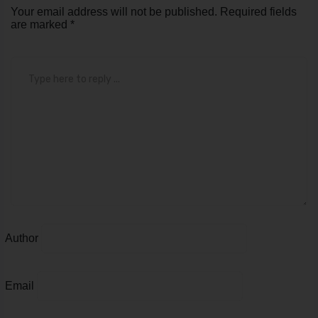
Author
Email
Save my name, email, and website in this browser for
the next time I comment.
Submit