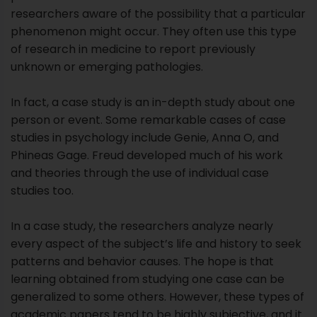
studies in psychology include Genie, Anna O, and
Phineas Gage. Freud developed much of his work
and theories through the use of individual case
studies too.
In a case study, the researchers analyze nearly
every aspect of the subject’s life and history to seek
patterns and behavior causes. The hope is that
learning obtained from studying one case can be
generalized to some others. However, these types of
academic papers tend to be highly subjective, and it
is sometimes difficult to generalize results to a larger
population.
There are different types of case studies:
Collective case studies,
Descriptive case studies,