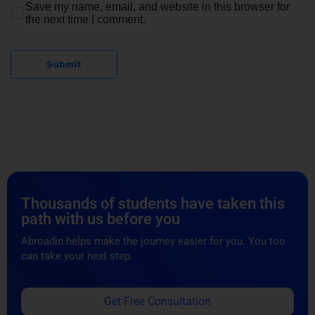
Thousands of students have taken this
path with us before you
Abroadin helps make the journey easier for you. You too
can take your next step.
Get Free Consultation