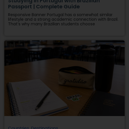
Countries
,
Destinations
10 Best Countries for Brazilian Students to
Study Abroad in 2027
Responsive Banner Brazilian students now have more
international options than ever before. However, each
country has different educational advantages, work
opportunities,