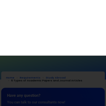
Get Started
Home
Requirements
Study Abroad
6 Types of Academic Papers and Journal Articles
Have any question?
You can talk to our consultants now!
Get Free Consultation
Requirements
,
Study Abroad
6 Types of Academic Papers and Journal
Articles