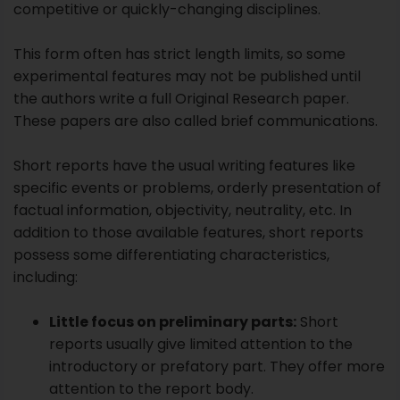
Short reports have the usual writing features like
specific events or problems, orderly presentation of
factual information, objectivity, neutrality, etc. In
addition to those available features, short reports
possess some differentiating characteristics,
including:
Little focus on preliminary parts:
Short
reports usually give limited attention to the
introductory or prefatory part. They offer more
attention to the report body.
Direct or deductive method:
Short reports
usually follow the direct or inferential order of
presentation.
Format:
The format of a short report is also
somewhat different from a lengthy statement.
Internal users:
A short report is usually sent to
internal readers.