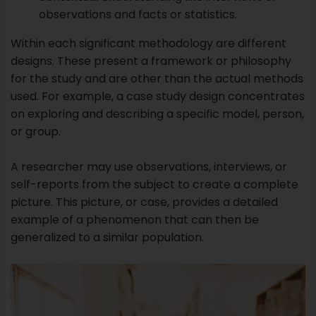
or group.
A researcher may use observations, interviews, or
self-reports from the subject to create a complete
picture. This picture, or case, provides a detailed
example of a phenomenon that can then be
generalized to a similar population.