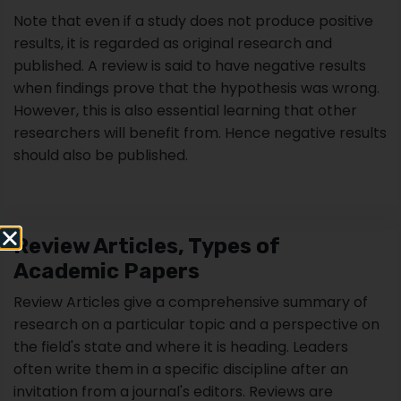
Review Articles, Types of
Academic Papers
Review Articles give a comprehensive summary of
research on a particular topic and a perspective on
the field's state and where it is heading. Leaders
often write them in a specific discipline after an
invitation from a journal's editors. Reviews are
frequently widely read, for example, by researchers
looking for a full introduction to a field and highly
cited. Studies commonly cite approximately 100
primary research articles.
If you want to write a review but have not been
invited by a credible journal, make sure to check