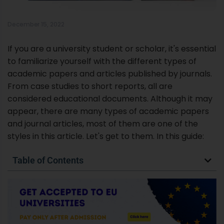
considered educational documents. Although it may
appear, there are many types of academic papers
and journal articles, most of them are one of the
styles in this article. Let's get to them. In this guide:
Table of Contents