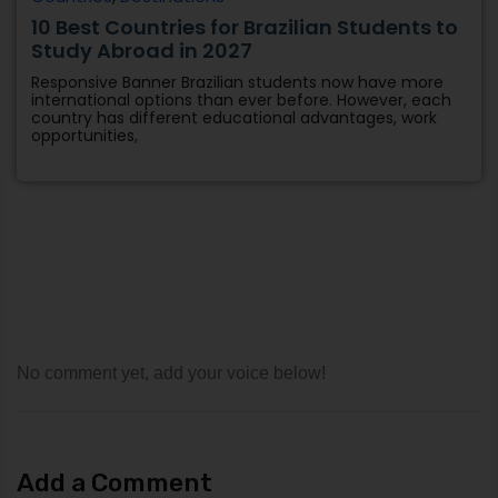
No comment yet, add your voice below!
Add a Comment
Your email address will not be published.
Required fields
are marked
*
Comment
*