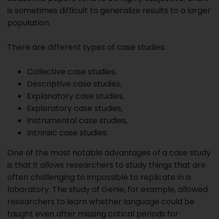
Explanatory case studies,
Exploratory case studies,
Instrumental case studies,
Intrinsic case studies.
One of the most notable advantages of a case study
is that it allows researchers to study things that are
often challenging to impossible to replicate in a
laboratory. The study of Genie, for example, allowed
researchers to learn whether language could be
taught even after missing critical periods for
language development.
In Genie’s case, her horrific damage had rejected her
the opportunity to learn a language at critical points
during development. It’s not something that
researchers could ethically replicate, but carrying a
case study on Genie allowed researchers the