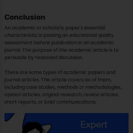
persuade by reasoned discussion.
There are some types of academic papers and
journal articles. This article covers six of them,
including case studies, methods or methodologies,
opinion articles, original research, review articles,
short reports, or brief communications.