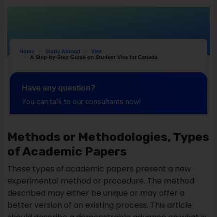
Methods or Methodologies, Types
of Academic Papers
These types of academic papers present a new
experimental method or procedure. The method
described may either be unique or may offer a
better version of an existing process. This article
should describe a demonstrable advance on what is
currently available.
The methods section of a paper provides the data
by which a study's validity is judged. It answers two
main questions:
How was the data collected or generated?