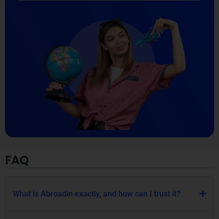
FAQ
What is Abroadin exactly, and how can I trust it?
How does Abroadin help me with academic
immigration?
Why should I choose Abroadin over other
immigration agencies?