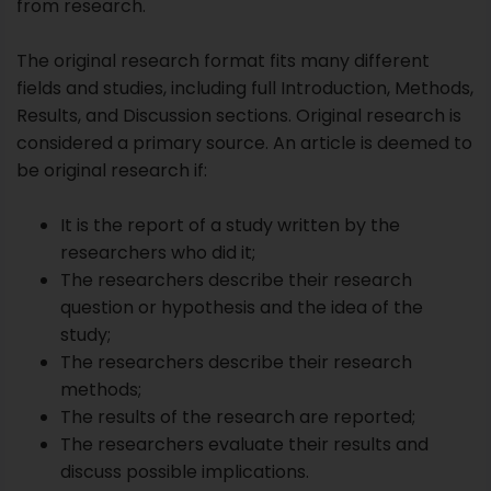
It is the report of a study written by the
researchers who did it;
The researchers describe their research
question or hypothesis and the idea of the
study;
The researchers describe their research
methods;
The results of the research are reported;
The researchers evaluate their results and
discuss possible implications.
Note that even if a study does not produce positive
results, it is regarded as original research and
published. A review is said to have negative results
when findings prove that the hypothesis was wrong.
However, this is also essential learning that other
researchers will benefit from. Hence negative results
should also be published.