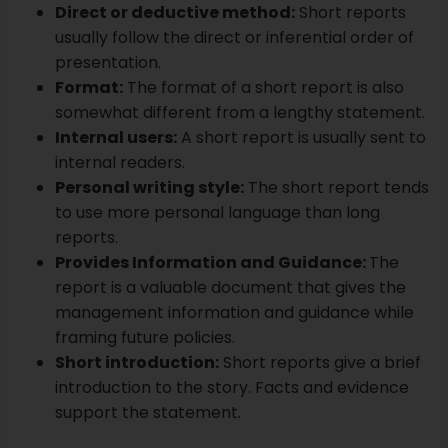
Personal writing style:
The short report tends
to use more personal language than long
reports.
Provides Information and Guidance:
The
report is a valuable document that gives the
management information and guidance while
framing future policies.
Short introduction:
Short reports give a brief
introduction to the story. Facts and evidence
support the statement.
Conclusion
An academic or scholarly paper's essential
characteristic is passing an educational quality
assessment before publication in an academic
journal. The purpose of the academic article is to