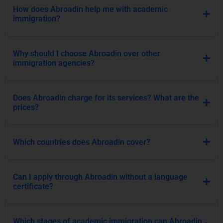
Does Abroadin charge for its services? What are the
prices?
Which countries does Abroadin cover?
Can I apply through Abroadin without a language
certificate?
Which stages of academic immigration can Abroadin
help me with?
How can I know which Abroadin package is right for
me?