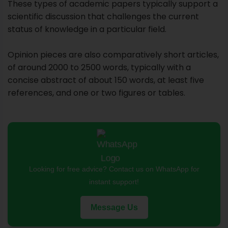
references, and one or two figures or tables.
Looking for free advice? Contact us on WhatsApp for
instant support!
Message Us
In an opinion paper, you will concentrate on a topic
about which you have personal thoughts, feelings, or
beliefs. The purpose here is to persuade readers
that your opinion on this subject is the best one.
You won't achieve that goal with a rant or blame.