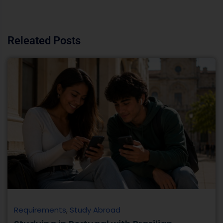
Requirements
,
Study Abroad
Studying in Portugal with Brazilian
Passport | Complete Guide
Responsive Banner Portugal has a somewhat similar
lifestyle and a strong academic connection with Brazil.
That’s why many Brazilian students choose