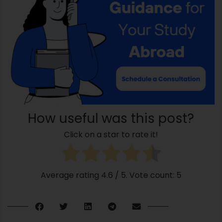
How useful was this post?
Click on a star to rate it!
Average rating
4.6
/ 5. Vote count:
5
Releated Posts