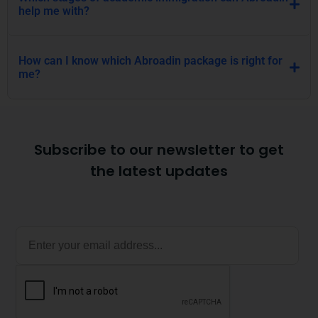
Subscribe to our newsletter to get
the latest updates