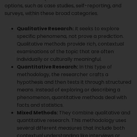
individually or culturally meaningful.
Quantitative Research:
In this type of
methodology, the researcher crafts a
hypothesis and then tests it through structured
means. Instead of exploring or describing a
phenomenon, quantitative methods deal with
facts and statistics.
Mixed Methods:
They combine qualitative and
quantitative research. This methodology uses
several different measures that include both
contextual understanding like interviews or
observations and facts or statistics.
Within each significant methodology are different
designs. These present a framework or philosophy
for the study and are other than the actual methods
used. For example, a case study design concentrates
on exploring and describing a specific model, person,