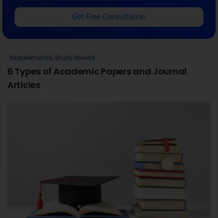
December 15, 2022
If you are a university student or scholar, it's essential
to familiarize yourself with the different types of
academic papers and articles published by journals.
From case studies to short reports, all are