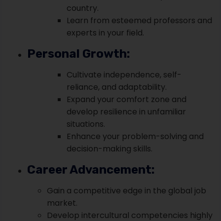
country.
Learn from esteemed professors and
experts in your field.
Personal Growth:
Cultivate independence, self-
reliance, and adaptability.
Expand your comfort zone and
develop resilience in unfamiliar
situations.
Enhance your problem-solving and
decision-making skills.
Career Advancement:
Gain a competitive edge in the global job
market.
Develop intercultural competencies highly