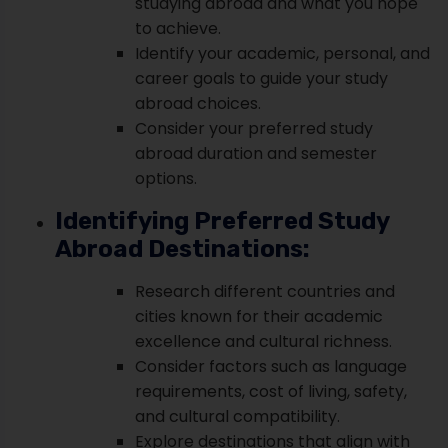
studying abroad and what you hope
to achieve.
Identify your academic, personal, and
career goals to guide your study
abroad choices.
Consider your preferred study
abroad duration and semester
options.
Identifying Preferred Study
Abroad Destinations:
Research different countries and
cities known for their academic
excellence and cultural richness.
Consider factors such as language
requirements, cost of living, safety,
and cultural compatibility.
Explore destinations that align with