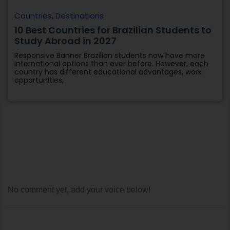
Countries
,
Destinations
10 Best Countries for Brazilian Students to
Study Abroad in 2027
Responsive Banner Brazilian students now have more
international options than ever before. However, each
country has different educational advantages, work
opportunities,
No comment yet, add your voice below!