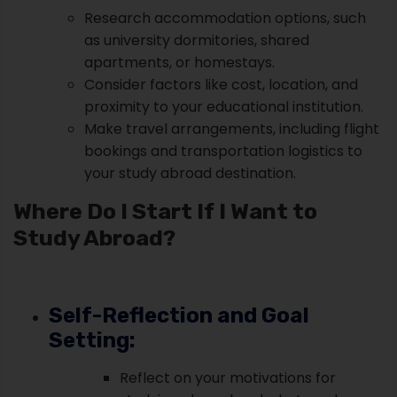
Research accommodation options, such
as university dormitories, shared
apartments, or homestays.
Consider factors like cost, location, and
proximity to your educational institution.
Make travel arrangements, including flight
bookings and transportation logistics to
your study abroad destination.
Where Do I Start If I Want to
Study Abroad?
Self-Reflection and Goal
Setting:
Reflect on your motivations for