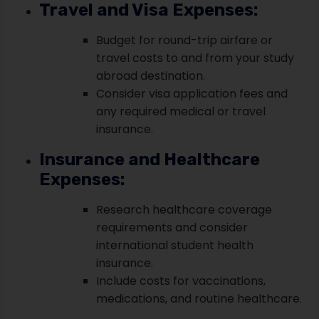
Travel and Visa Expenses:
Budget for round-trip airfare or
travel costs to and from your study
abroad destination.
Consider visa application fees and
any required medical or travel
insurance.
Insurance and Healthcare
Expenses:
Research healthcare coverage
requirements and consider
international student health
insurance.
Include costs for vaccinations,
medications, and routine healthcare.