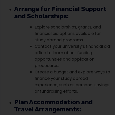
Arrange for Financial Support
and Scholarships:
Explore scholarships, grants, and
financial aid options available for
study abroad programs.
Contact your university’s financial aid
office to learn about funding
opportunities and application
procedures.
Create a budget and explore ways to
finance your study abroad
experience, such as personal savings
or fundraising efforts.
Plan Accommodation and
Travel Arrangements: