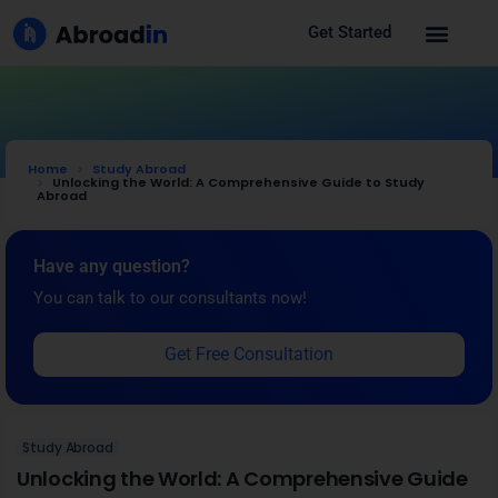
Get Started
Home
Study Abroad
Unlocking the World: A Comprehensive Guide to Study
Abroad
Have any question?
You can talk to our consultants now!
Get Free Consultation
Study Abroad
Unlocking the World: A Comprehensive Guide