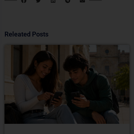
Releated Posts