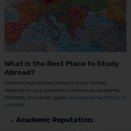
What is the Best Place to Study
Abroad?
Determining the best place to study abroad
depends on your personal preferences, academic
interests, and career goals.
Here are some factors to
consider
:
Academic Reputation: