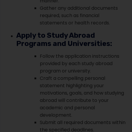
manner.
Gather any additional documents
required, such as financial
statements or health records.
Apply to Study Abroad
Programs and Universities:
Follow the application instructions
provided by each study abroad
program or university.
Craft a compelling personal
statement highlighting your
motivations, goals, and how studying
abroad will contribute to your
academic and personal
development.
Submit all required documents within
the specified deadlines.