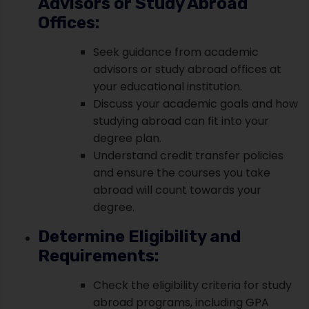
Advisors or Study Abroad
Offices:
Seek guidance from academic
advisors or study abroad offices at
your educational institution.
Discuss your academic goals and how
studying abroad can fit into your
degree plan.
Understand credit transfer policies
and ensure the courses you take
abroad will count towards your
degree.
Determine Eligibility and
Requirements:
Check the eligibility criteria for study
abroad programs, including GPA