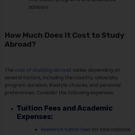
advisors.
How Much Does It Cost to Study
Abroad?
The
cost of studying abroad
varies depending on
several factors, including the country, university,
program duration, lifestyle choices, and personal
preferences. Consider the following expenses:
Tuition Fees and Academic
Expenses:
Research tuition fees
for international