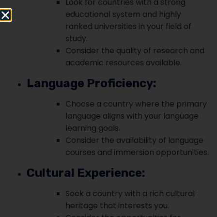
Look for countries with a strong
educational system and highly
ranked universities in your field of
study.
Consider the quality of research and
academic resources available.
Language Proficiency:
Choose a country where the primary
language aligns with your language
learning goals.
Consider the availability of language
courses and immersion opportunities.
Cultural Experience:
Seek a country with a rich cultural
heritage that interests you.