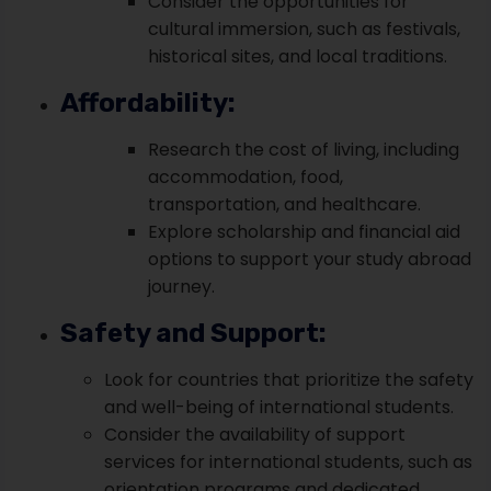
Consider the opportunities for
cultural immersion, such as festivals,
historical sites, and local traditions.
Affordability:
Research the cost of living, including
accommodation, food,
transportation, and healthcare.
Explore scholarship and financial aid
options to support your study abroad
journey.
Safety and Support:
Look for countries that prioritize the safety
and well-being of international students.
Consider the availability of support
services for international students, such as
orientation programs and dedicated