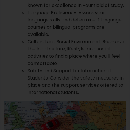
known for excellence in your field of study.
Language Proficiency: Assess your
language skills and determine if language
courses or bilingual programs are
available.
Cultural and Social Environment: Research
the local culture, lifestyle, and social
activities to find a place where you’ll feel
comfortable.
Safety and Support for International
Students: Consider the safety measures in
place and the support services offered to
international students.