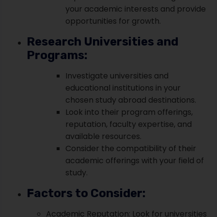
your academic interests and provide
opportunities for growth.
Research Universities and
Programs:
Investigate universities and
educational institutions in your
chosen study abroad destinations.
Look into their program offerings,
reputation, faculty expertise, and
available resources.
Consider the compatibility of their
academic offerings with your field of
study.
Factors to Consider:
Academic Reputation: Look for universities