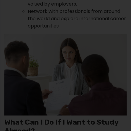
valued by employers.
Network with professionals from around
the world and explore international career
opportunities.
What Can I Do If I Want to Study
Abroad?