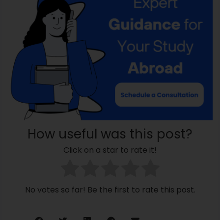
How useful was this post?
Click on a star to rate it!
No votes so far! Be the first to rate this post.