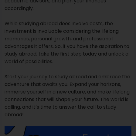
academic advisors, and plan your finances
accordingly.
While studying abroad does involve costs, the
investment is invaluable considering the lifelong
memories, personal growth, and professional
advantages it offers. So, if you have the aspiration to
study abroad, take the first step today and unlock a
world of possibilities.
Start your journey to study abroad and embrace the
adventure that awaits you. Expand your horizons,
immerse yourself in a new culture, and make lifelong
connections that will shape your future. The world is
calling, and it’s time to answer the call to study
abroad!