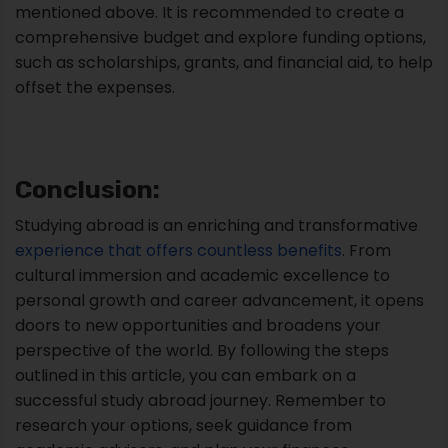
mentioned above. It is recommended to create a
comprehensive budget and explore funding options,
such as scholarships, grants, and financial aid, to help
offset the expenses.
Conclusion:
Studying abroad is an enriching and transformative
experience that offers countless benefits
. From
cultural immersion and academic excellence to
personal growth and career advancement, it opens
doors to new opportunities and broadens your
perspective of the world. By following the steps
outlined in this article, you can embark on a
successful study abroad journey. Remember to
research your options, seek guidance from