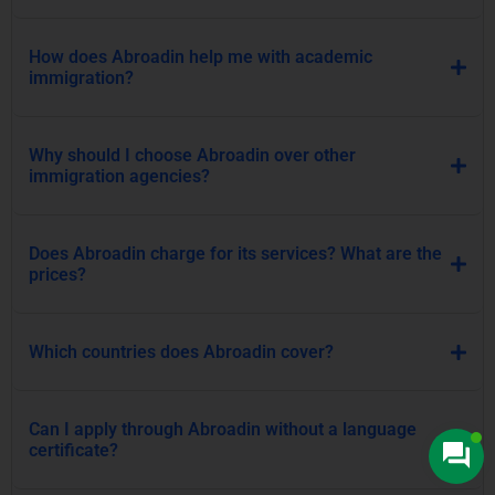
How does Abroadin help me with academic
immigration?
Why should I choose Abroadin over other
immigration agencies?
Does Abroadin charge for its services? What are the
prices?
Which countries does Abroadin cover?
Can I apply through Abroadin without a language
certificate?