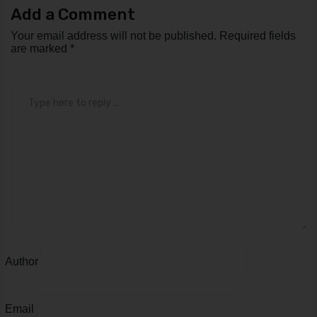
Add a Comment
Your email address will not be published.
Required fields
are marked
*
Comment
*
Author
Email