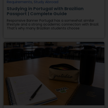
Requirements
,
Study Abroad
Studying in Portugal with Brazilian
Passport | Complete Guide
Responsive Banner Portugal has a somewhat similar
lifestyle and a strong academic connection with Brazil.
That’s why many Brazilian students choose