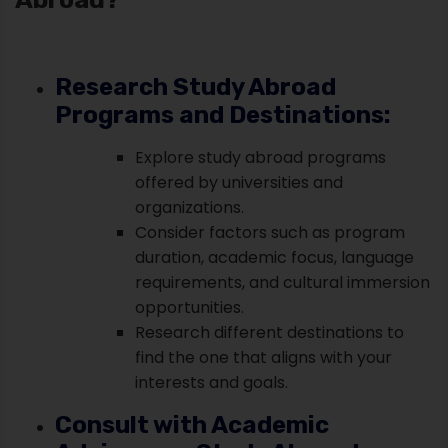
Research Study Abroad
Programs and Destinations:
Explore study abroad programs
offered by universities and
organizations.
Consider factors such as program
duration, academic focus, language
requirements, and cultural immersion
opportunities.
Research different destinations to
find the one that aligns with your
interests and goals.
Consult with Academic