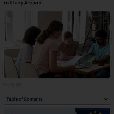
to Study Abroad
May 16, 2023
Table of Contents