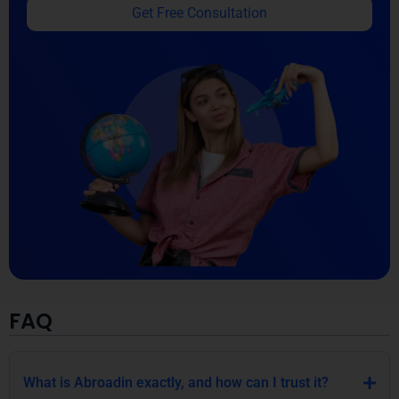
Get Free Consultation
FAQ
What is Abroadin exactly, and how can I trust it?