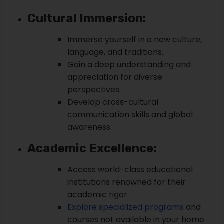
Cultural Immersion:
Immerse yourself in a new culture,
language, and traditions.
Gain a deep understanding and
appreciation for diverse
perspectives.
Develop cross-cultural
communication skills and global
awareness.
Academic Excellence:
Access world-class educational
institutions renowned for their
academic rigor.
Explore specialized programs
and
courses not available in your home