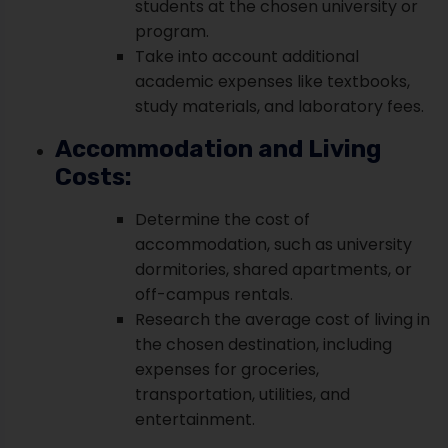
students at the chosen university or
program.
Take into account additional
academic expenses like textbooks,
study materials, and laboratory fees.
Accommodation and Living
Costs:
Determine the cost of
accommodation, such as university
dormitories, shared apartments, or
off-campus rentals.
Research the average cost of living in
the chosen destination, including
expenses for groceries,
transportation, utilities, and
entertainment.