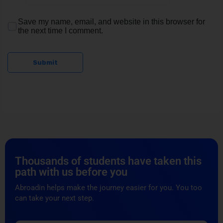
Save my name, email, and website in this browser for
the next time I comment.
Submit
Thousands of students have taken this
path with us before you
Abroadin helps make the journey easier for you. You too
can take your next step.