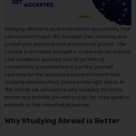
Studying abroad is an extraordinary opportunity that
can transform your life, broaden your horizons, and
propel your personal and professional growth. The
chance to immerse yourself in a new culture, expand
your academic pursuits, and forge lifelong
connections is unmatched. If you find yourself
yearning for the adventure and enrichment that
studying abroad offers, you’re in the right place. In
this article, we will explore why studying abroad is
better and provide you with a step-by-step guide to
embark on this remarkable journey.
Why Studying Abroad is Better