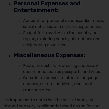
Personal Expenses and
Entertainment:
Account for personal expenses like meals,
social activities, and cultural experiences.
Budget for travel within the country or
region, exploring nearby attractions and
neighboring countries.
Miscellaneous Expenses:
Factor in costs for obtaining necessary
documents, such as passports and visas.
Consider expenses related to language
courses, cultural activities, and local
transportation.
It’s important to note that the cost of studying
abroad can vary significantly based on the factors