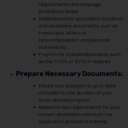
requirements and language
proficiency levels.
Understand the application deadlines
and necessary documents, such as
transcripts, letters of
recommendation, and personal
statements.
Prepare for standardized tests, such
as the TOEFL or IELTS, if required.
Prepare Necessary Documents:
Ensure your passport is up to date
and valid for the duration of your
study abroad program.
Research visa requirements for your
chosen destination and start the
application process in a timely