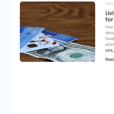
Janua
Liv
fo
One 
abro
food
arti
USA
Rea