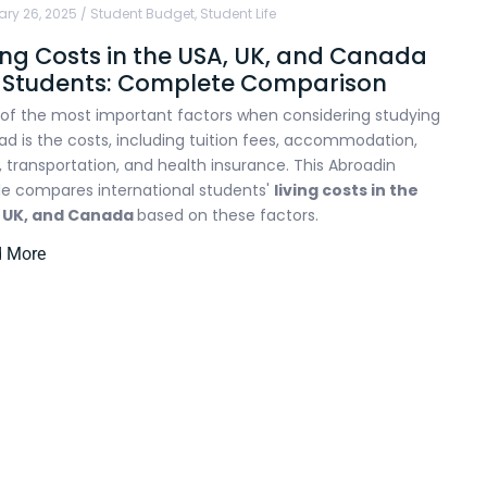
ry 26, 2025
/
Student Budget
,
Student Life
ing Costs in the USA, UK, and Canada
r Students: Complete Comparison
of the most important factors when considering studying
ad is the costs, including tuition fees, accommodation,
, transportation, and health insurance. This Abroadin
cle compares international students'
living costs in the
, UK, and Canada
based on these factors.
d More