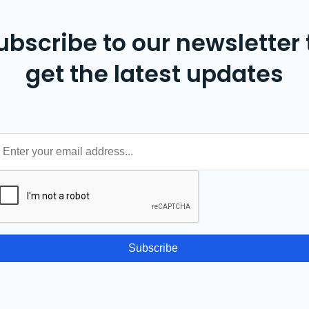
ubscribe to our newsletter 
get the latest updates