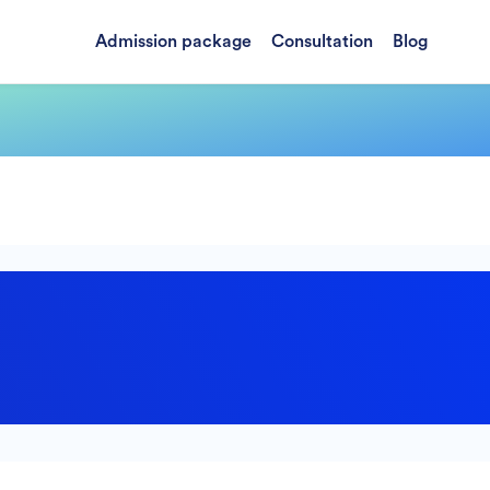
Admission package
Consultation
Blog