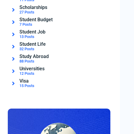
Scholarships
27 Posts
Student Budget
7 Posts
Student Job
13 Posts
Student Life
32 Posts
Study Abroad
88 Posts
Universities
12 Posts
Visa
15 Posts