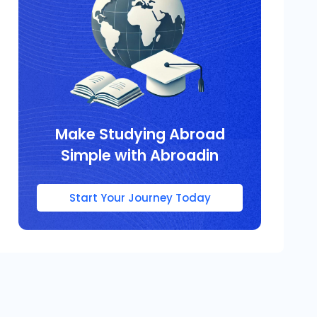
Make Studying Abroad
Simple with Abroadin
Start Your Journey Today