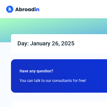
Day: January 26, 2025
Have any question?
You can talk to our consultants for free!