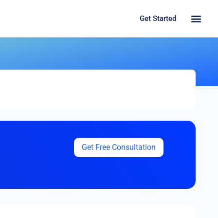
Get Started
Get Free Consultation