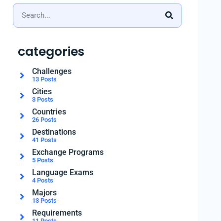
categories
Challenges
13 Posts
Cities
3 Posts
Countries
26 Posts
Destinations
41 Posts
Exchange Programs
5 Posts
Language Exams
4 Posts
Majors
13 Posts
Requirements
11 Posts