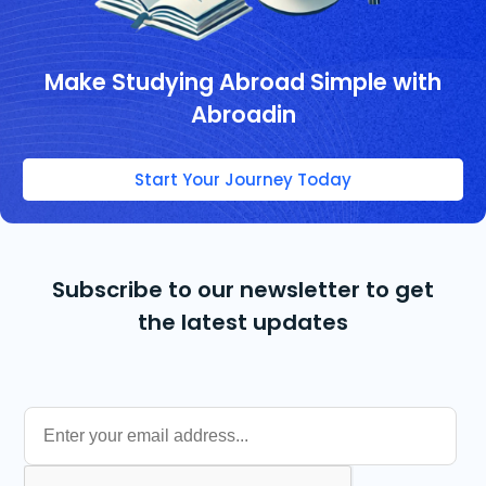
Make Studying Abroad Simple with
Abroadin
Start Your Journey Today
Subscribe to our newsletter to get
the latest updates