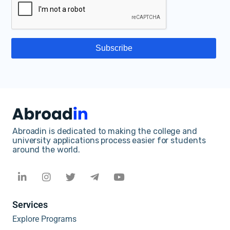
Abroadin is dedicated to making the college and
university applications process easier for students
around the world.
Services
Explore Programs