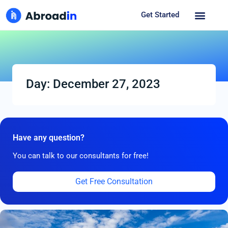
Get Started
Day: December 27, 2023
Have any question?
You can talk to our consultants for free!
Get Free Consultation