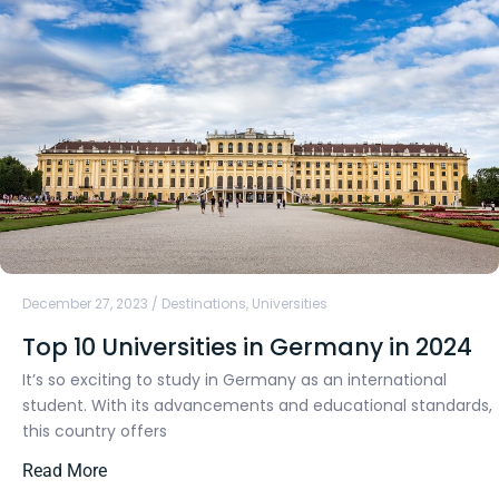
December 27, 2023
/
Destinations
,
Universities
Top 10 Universities in Germany in 2024
It’s so exciting to study in Germany as an international
student. With its advancements and educational standards,
this country offers
Read More