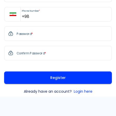
Phone Number
*
Password
*
Confirm Password
*
Register
Already have an account?
Login here