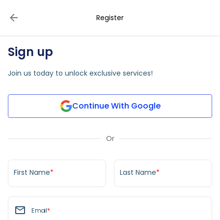
Register
Sign up
Join us today to unlock exclusive services!
Continue With Google
Or
First Name
*
Last Name
*
Email
*