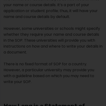
your name or course details. It’s a part of your
application or student profile; thus, it will have your
name and course details by default.
However, some universities or schools might specify
whether they require your name and course details
in the SOP. These universities will provide you with
instructions on how and where to write your details in
a document.
There is no fixed format of SOP for a country.
However, a particular university may provide you
with a guideline based on which you may need to
write your SOP.
How Long is a Statement of