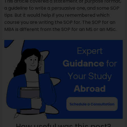
This article covered a statement of purpose format,
a guideline to write a persuasive one, and some SOP
tips. But it would help if you remembered which
course you are writing the SOP for. The SOP for an
MBA is different from the SOP for an MS or an MSc.
How useful was this post?