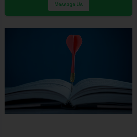
Message Us