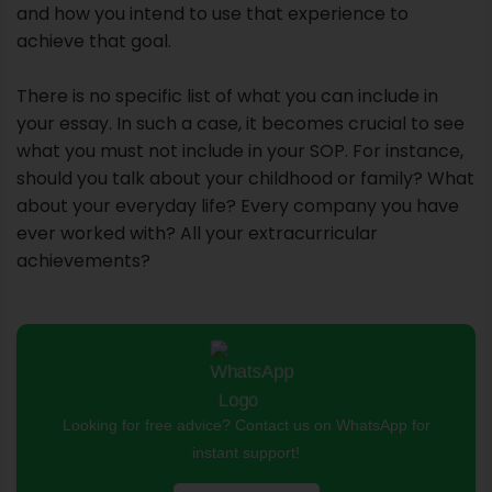
and how you intend to use that experience to
achieve that goal.
There is no specific list of what you can include in
your essay. In such a case, it becomes crucial to see
what you must not include in your SOP. For instance,
should you talk about your childhood or family? What
about your everyday life? Every company you have
ever worked with? All your extracurricular
achievements?
Looking for free advice? Contact us on WhatsApp for
instant support!