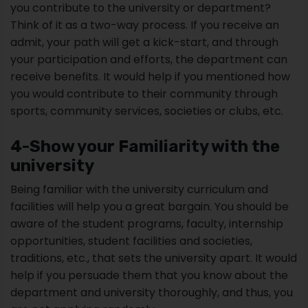
you contribute to the university or department?
Think of it as a two-way process. If you receive an
admit, your path will get a kick-start, and through
your participation and efforts, the department can
receive benefits. It would help if you mentioned how
you would contribute to their community through
sports, community services, societies or clubs, etc.
4-Show your Familiarity with the
university
Being familiar with the university curriculum and
facilities will help you a great bargain. You should be
aware of the student programs, faculty, internship
opportunities, student facilities and societies,
traditions, etc., that sets the university apart. It would
help if you persuade them that you know about the
department and university thoroughly, and thus, you