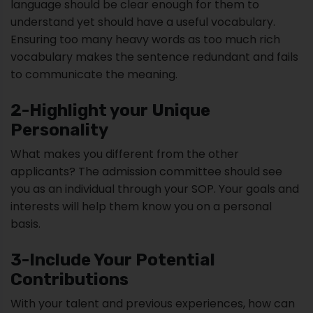
language should be clear enough for them to
understand yet should have a useful vocabulary.
Ensuring too many heavy words as too much rich
vocabulary makes the sentence redundant and fails
to communicate the meaning.
2-Highlight your Unique
Personality
What makes you different from the other
applicants? The admission committee should see
you as an individual through your SOP. Your goals and
interests will help them know you on a personal
basis.
3-Include Your Potential
Contributions
With your talent and previous experiences, how can