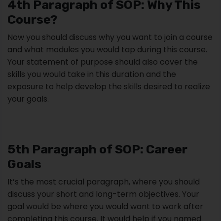
4th Paragraph of SOP: Why This
Course?
Now you should discuss why you want to join a course
and what modules you would tap during this course.
Your statement of purpose should also cover the
skills you would take in this duration and the
exposure to help develop the skills desired to realize
your goals.
5th Paragraph of SOP: Career
Goals
It’s the most crucial paragraph, where you should
discuss your short and long-term objectives. Your
goal would be where you would want to work after
completing this course. It would help if you named