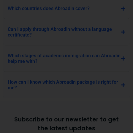
Which countries does Abroadin cover?
Can I apply through Abroadin without a language
certificate?
Which stages of academic immigration can Abroadin
help me with?
How can I know which Abroadin package is right for
me?
Subscribe to our newsletter to get
the latest updates