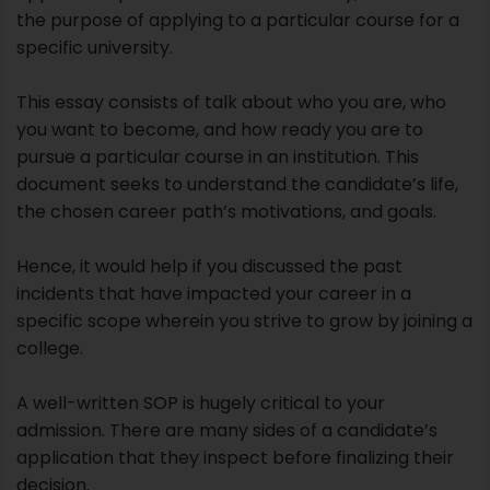
the purpose of applying to a particular course for a
specific university.
This essay consists of talk about who you are, who
you want to become, and how ready you are to
pursue a particular course in an institution. This
document seeks to understand the candidate’s life,
the chosen career path’s motivations, and goals.
Hence, it would help if you discussed the past
incidents that have impacted your career in a
specific scope wherein you strive to grow by joining a
college.
A well-written SOP is hugely critical to your
admission. There are many sides of a candidate’s
application that they inspect before finalizing their
decision.