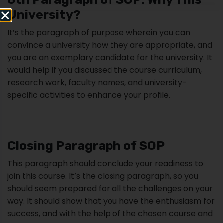
University?
It’s the paragraph of purpose wherein you can
convince a university how they are appropriate, and
you are an exemplary candidate for the university. It
would help if you discussed the course curriculum,
research work, faculty names, and university-
specific activities to enhance your profile.
Closing Paragraph of SOP
This paragraph should conclude your readiness to
join this course. It’s the closing paragraph, so you
should seem prepared for all the challenges on your
way. It should show that you have the enthusiasm for
success, and with the help of the chosen course and