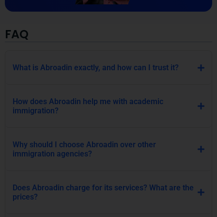
FAQ
What is Abroadin exactly, and how can I trust it?
How does Abroadin help me with academic
immigration?
Why should I choose Abroadin over other
immigration agencies?
Does Abroadin charge for its services? What are the
prices?