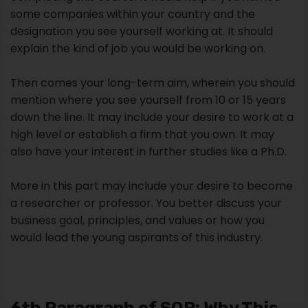
some companies within your country and the
designation you see yourself working at. It should
explain the kind of job you would be working on.
Then comes your long-term aim, wherein you should
mention where you see yourself from 10 or 15 years
down the line. It may include your desire to work at a
high level or establish a firm that you own. It may
also have your interest in further studies like a Ph.D.
More in this part may include your desire to become
a researcher or professor. You better discuss your
business goal, principles, and values or how you
would lead the young aspirants of this industry.
6th Paragraph of SOP: Why This