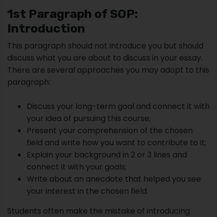
1st Paragraph of SOP:
Introduction
This paragraph should not introduce you but should
discuss what you are about to discuss in your essay.
There are several approaches you may adopt to this
paragraph:
Discuss your long-term goal and connect it with
your idea of pursuing this course;
Present your comprehension of the chosen
field and write how you want to contribute to it;
Explain your background in 2 or 3 lines and
connect it with your goals;
Write about an anecdote that helped you see
your interest in the chosen field.
Students often make the mistake of introducing