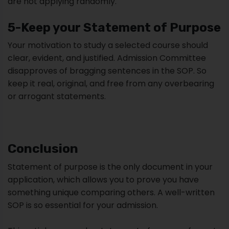
are not applying randomly.
5-Keep your Statement of Purpose
Your motivation to study a selected course should
clear, evident, and justified. Admission Committee
disapproves of bragging sentences in the SOP. So
keep it real, original, and free from any overbearing
or arrogant statements.
Conclusion
Statement of purpose is the only document in your
application, which allows you to prove you have
something unique comparing others. A well-written
SOP is so essential for your admission.