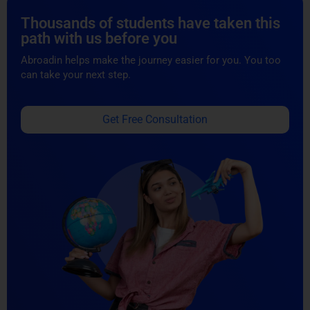
Thousands of students have taken this
path with us before you
Abroadin helps make the journey easier for you. You too
can take your next step.
Get Free Consultation