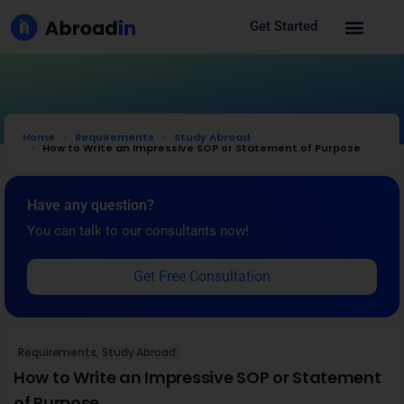
Get Started
Home
Requirements
Study Abroad
How to Write an Impressive SOP or Statement of Purpose
Have any question?
You can talk to our consultants now!
Get Free Consultation
Requirements
,
Study Abroad
How to Write an Impressive SOP or Statement
of Purpose