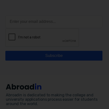
Abroadin is dedicated to making the college and
university applications process easier for students
around the world.