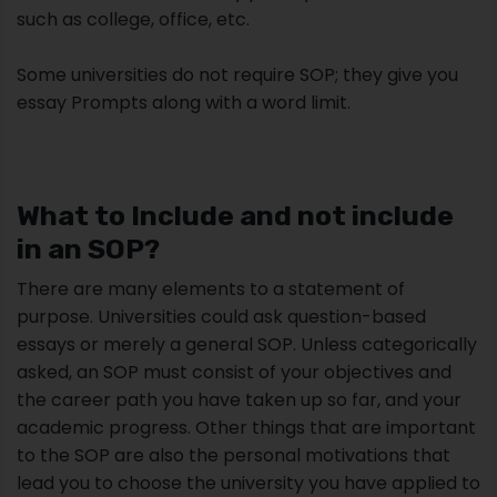
such as college, office, etc.
Some universities do not require SOP; they give you
essay Prompts along with a word limit.
What to Include and not include
in an SOP?
There are many elements to a statement of
purpose. Universities could ask question-based
essays or merely a general SOP. Unless categorically
asked, an SOP must consist of your objectives and
the career path you have taken up so far, and your
academic progress. Other things that are important
to the SOP are also the personal motivations that
lead you to choose the university you have applied to