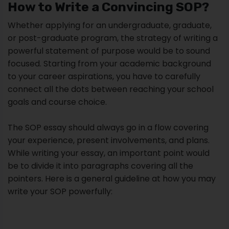
How to Write a Convincing SOP?
Whether applying for an undergraduate, graduate,
or post-graduate program, the strategy of writing a
powerful statement of purpose would be to sound
focused. Starting from your academic background
to your career aspirations, you have to carefully
connect all the dots between reaching your school
goals and course choice.
The SOP essay should always go in a flow covering
your experience, present involvements, and plans.
While writing your essay, an important point would
be to divide it into paragraphs covering all the
pointers. Here is a general guideline at how you may
write your SOP powerfully: