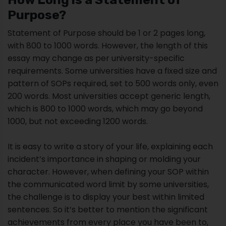
Purpose?
Statement of Purpose should be 1 or 2 pages long,
with 800 to 1000 words. However, the length of this
essay may change as per university-specific
requirements. Some universities have a fixed size and
pattern of SOPs required, set to 500 words only, even
200 words. Most universities accept generic length,
which is 800 to 1000 words, which may go beyond
1000, but not exceeding 1200 words.
It is easy to write a story of your life, explaining each
incident’s importance in shaping or molding your
character. However, when defining your SOP within
the communicated word limit by some universities,
the challenge is to display your best within limited
sentences. So it’s better to mention the significant
achievements from every place you have been to,