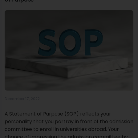
December 17, 2022
A Statement of Purpose (SOP) reflects your
personality that you portray in front of the admission
committee to enroll in universities abroad. Your
chance of impressing the admission committee by