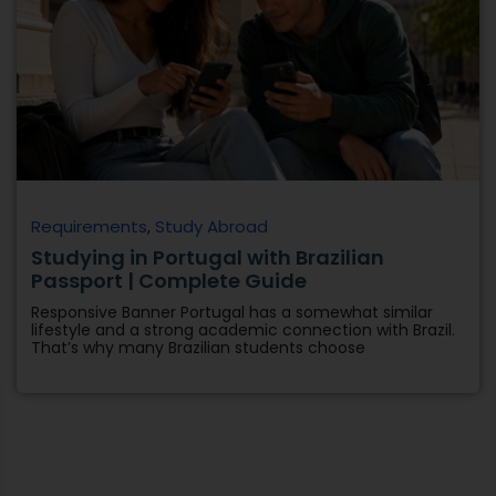
Requirements
,
Study Abroad
Studying in Portugal with Brazilian
Passport | Complete Guide
Responsive Banner Portugal has a somewhat similar
lifestyle and a strong academic connection with Brazil.
That’s why many Brazilian students choose