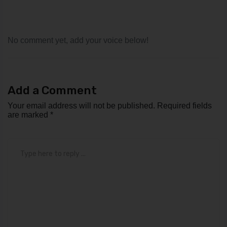
No comment yet, add your voice below!
Add a Comment
Your email address will not be published.
Required fields
are marked
*
Comment
*