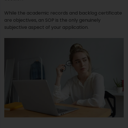
While the academic records and backlog certificate
are objectives, an SOP is the only genuinely
subjective aspect of your application.