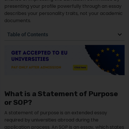
presenting your profile powerfully through an essay
describes your personality traits, not your academic
documents.
Table of Contents
What is a Statement of Purpose
or SOP?
A statement of purpose is an extended essay
required by universities abroad during the
application process. An SOP is an essay, which states