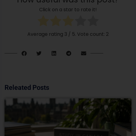
Click on a star to rate it!
Average rating
3
/ 5. Vote count:
2
Releated Posts