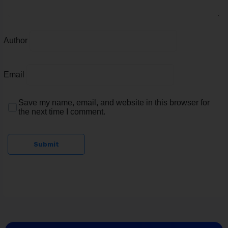
Author
Email
Save my name, email, and website in this browser for
the next time I comment.
Submit