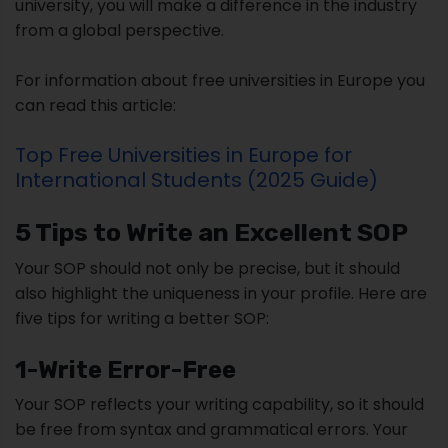
university, you will make a difference in the industry
from a global perspective.
For information about free universities in Europe you
can read this article:
Top Free Universities in Europe for
International Students (2025 Guide)
5 Tips to Write an Excellent SOP
Your SOP should not only be precise, but it should
also highlight the uniqueness in your profile. Here are
five tips for writing a better SOP:
1-Write Error-Free
Your SOP reflects your writing capability, so it should
be free from syntax and grammatical errors. Your