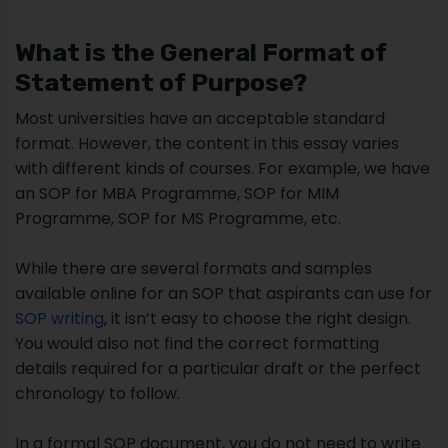
What is the General Format of
Statement of Purpose?
Most universities have an acceptable standard
format. However, the content in this essay varies
with different kinds of courses. For example, we have
an SOP for MBA Programme, SOP for MIM
Programme, SOP for MS Programme, etc.
While there are several formats and samples
available online for an SOP that aspirants can use for
SOP writing
, it isn’t easy to choose the right design.
You would also not find the correct formatting
details required for a particular draft or the perfect
chronology to follow.
In a formal SOP document, you do not need to write