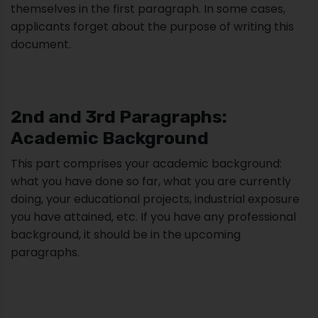
themselves in the first paragraph. In some cases,
applicants forget about the purpose of writing this
document.
2nd and 3rd Paragraphs:
Academic Background
This part comprises your academic background:
what you have done so far, what you are currently
doing, your educational projects, industrial exposure
you have attained, etc. If you have any professional
background, it should be in the upcoming
paragraphs.