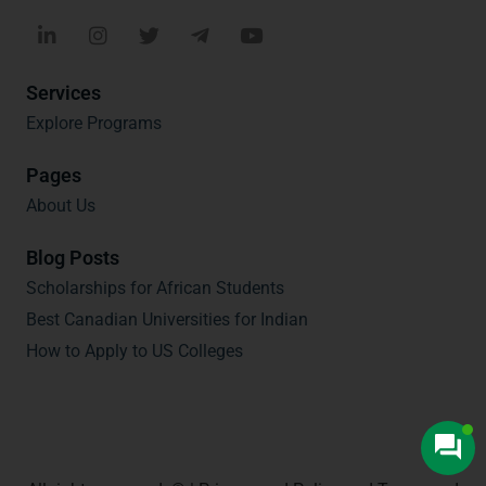
Services
Explore Programs
Pages
About Us
Blog Posts
Scholarships for African Students
Best Canadian Universities for Indian
How to Apply to US Colleges