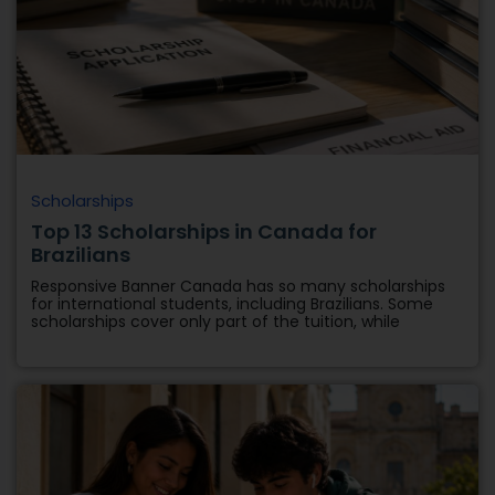
Scholarships
Top 13 Scholarships in Canada for
Brazilians
Responsive Banner Canada has so many scholarships
for international students, including Brazilians. Some
scholarships cover only part of the tuition, while