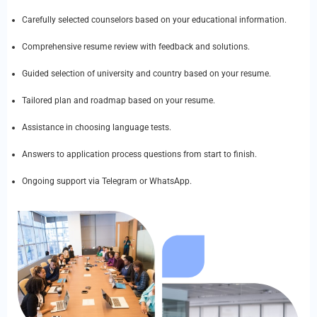
Carefully selected counselors based on your educational information.
Comprehensive resume review with feedback and solutions.
Guided selection of university and country based on your resume.
Tailored plan and roadmap based on your resume.
Assistance in choosing language tests.
Answers to application process questions from start to finish.
Ongoing support via Telegram or WhatsApp.