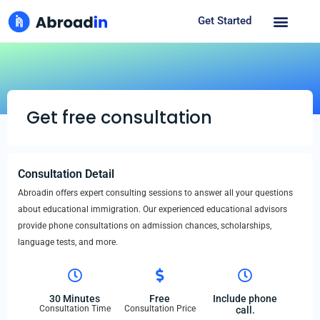
Get Started
Get free consultation
Consultation Detail
Abroadin offers expert consulting sessions to answer all your questions
about educational immigration. Our experienced educational advisors
provide phone consultations on admission chances, scholarships,
language tests, and more.
30 Minutes
Free
Include phone
Consultation Time
Consultation Price
call.