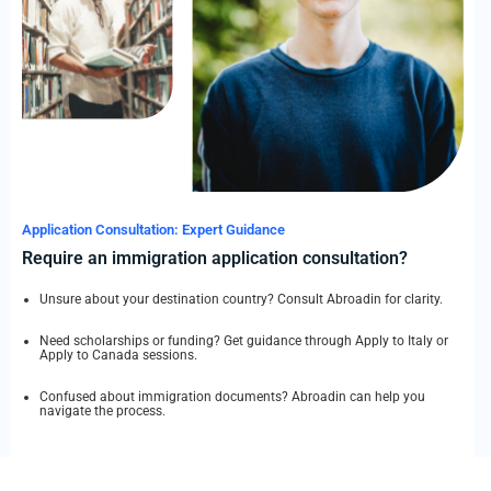
Application Consultation: Expert Guidance
Require an immigration application consultation?
Unsure about your destination country? Consult Abroadin for clarity.
Need scholarships or funding? Get guidance through Apply to Italy or
Apply to Canada sessions.
Confused about immigration documents? Abroadin can help you
navigate the process.