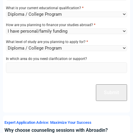
*
What is your current educational qualification?
*
How are you planning to finance your studies abroad?
*
What level of study are you planning to apply for?
In which area do you need clarification or support?
CAPTCHA
Expert Application Advice: Maximize Your Success
Why choose counseling sessions with Abroadin?