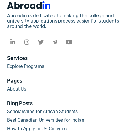
Abroadin is dedicated to making the college and
university applications process easier for students
around the world.
Services
Explore Programs
Pages
About Us
Blog Posts
Scholarships for African Students
Best Canadian Universities for Indian
How to Apply to US Colleges