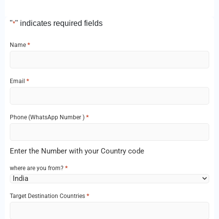
"
" indicates required fields
*
*
Name
*
Email
*
Phone‌ (WhatsApp Number )
Enter the Number with your Country code
*
where are you from?
*
Target Destination Countries